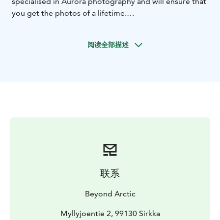
specialised in Aurora photography and will ensure that
you get the photos of a lifetime.
The focus of this private tour is on Northern Lapland
area, and we travel by minivan. We start with a meeting
阅读全部描述
about the tour of the day. You will get a short briefing
about current weather conditions, Aurora forecasts
and about our destination of the day.
Northern Lights are always unpredictable and there is
no guarantee that we will find them every night.
However, we give you the best possible chance to
experience and photograph these mystical wonders of
the Arctic area. What sets us apart from other tour
providers is a genuine determination of finding the
Northern Lights. With us you are a member of an
exclusive team led by a professional photography
联系
guide. Simply put, we are real Aurora hunters and rely
on the following to succeed in our mission:
Beyond Arctic
• background research into local weather and Aurora
forecasts
• live information feed coming direct into our
Myllyjoentie 2, 99130 Sirkka