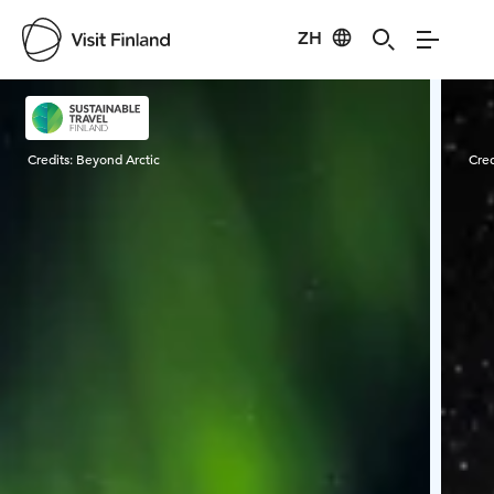
ZH
Visit Finland
Credits:
Beyond Arctic
Cred