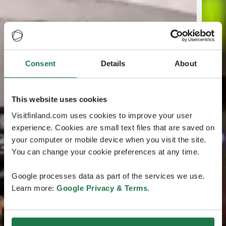
Consent
Details
About
This website uses cookies
Visitfinland.com uses cookies to improve your user
experience. Cookies are small text files that are saved on
your computer or mobile device when you visit the site.
You can change your cookie preferences at any time.
Google processes data as part of the services we use.
Learn more:
Google Privacy & Terms
.