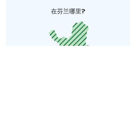
在芬兰哪里?