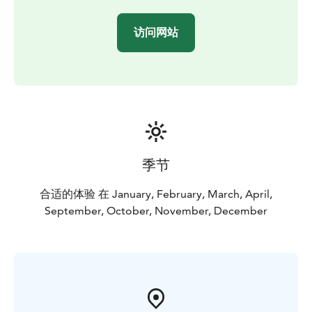
minivan
• local knowledge of all the best viewing
spots
• willingness to go the extra mile – or a hundred
访问网站
miles – to find the Aurora
During the night, we normally go to 2-3 different
locations which are always chosen according to local
weather conditions and photographic opportunities.
This means that if we have a clear sky and a possibility
to see the Aurora 100 km away, we will take the chance
and drive you there.
This private Northern Lights tour gives us flexibility to
季节
plan locations according to your group/family wishes
and is the most suitable Aurora tour for families
合适的体验 在 January, February, March, April,
travelling with small children! For passionate
September, October, November, December
photographers, we can take you one step deeper in
the Arctic nature for best possible landscapes!