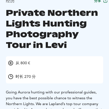
经历
分享
Private Northern
Lights Hunting
Photography
Tour in Levi
从 800 €
时长 270 分
Going Aurora hunting with our professional guides,
you have the best possible chance to witness the
Northern Lights. We are Lapland’s top tour company