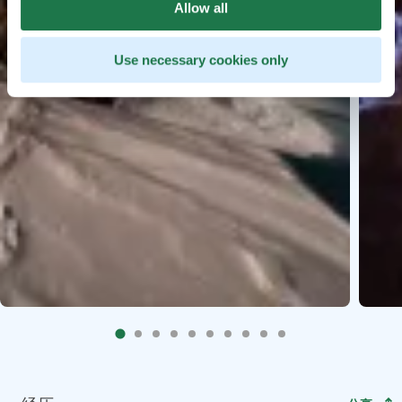
Allow all
Use necessary cookies only