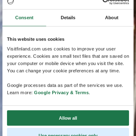
Consent
Details
About
This website uses cookies
Visitfinland.com uses cookies to improve your user
experience. Cookies are small text files that are saved on
your computer or mobile device when you visit the site.
You can change your cookie preferences at any time.
Google processes data as part of the services we use.
Learn more:
Google Privacy & Terms
.
Allow all
Use necessary cookies only