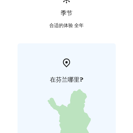
季节
合适的体验 全年
在芬兰哪里?