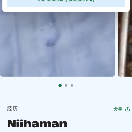
经历
分享
Niihaman