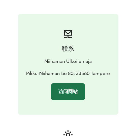
pads. The space can accommodate up to 25 guests for
a memorable fireside experience. You can conveniently
book the hut via our online reservation system or by
contacting us directly.
Firepit Areas
We also offer two open firepit areas. One
is located in the courtyard, while the other is situated
about 50 meters away along a forest trail by the
联系
shoreline. Each area comfortably accommodates
around 10 people. The courtyard firepit is easily
Niihaman Ulkoilumaja
accessible from the parking area, whereas the
shoreline spot is reached via scenic trail.
Pikku-Niihaman tie 80, 33560 Tampere
访问网站