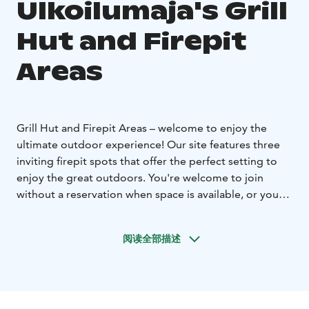
Ulkoilumaja's Grill
Hut and Firepit
Areas
Grill Hut and Firepit Areas – welcome to enjoy the
ultimate outdoor experience!
Our site features three
inviting firepit spots that offer the perfect setting to
enjoy the great outdoors. You're welcome to join
without a reservation when space is available, or you
can book in advance to secure your spot and easily
plan your outing.
阅读全部描述
Grill Hut
The Grill Hut is our largest firepit area and the
only covered option. It's well-lit, possible to be locked,
and fully accessible, complete with designated grilling
stations, cooking surfaces, and comfortable seating