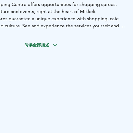
ping Centre offers opportunities for shopping sprees,
ture and events, right at the heart of Mikkeli.
ores guarantee a unique experience with shopping, cafe
and culture. See and experience the services yourself and let
阅读全部描述