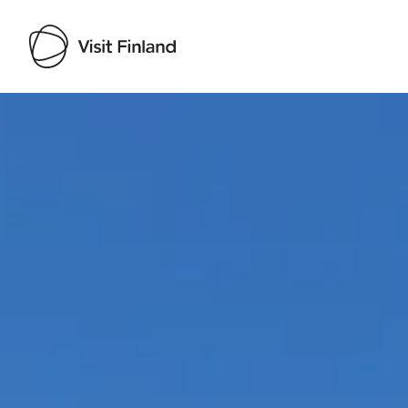
Visit Finland