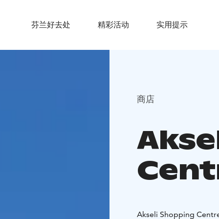
芬兰好去处
精彩活动
实用提示
商店
Akse
Cent
Akseli Shopping Centre 