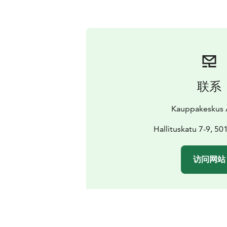
联系
Kauppakeskus 
Hallituskatu 7-9, 50
访问网站