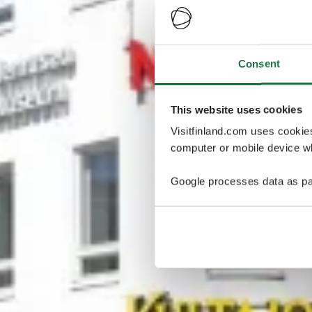
Consent
This website uses cookies
Visitfinland.com uses cookie
computer or mobile device wh
Google processes data as pa