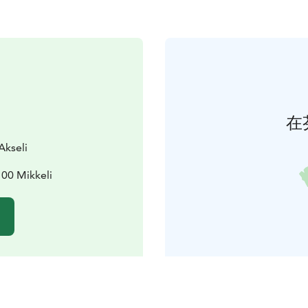
在
Akseli
100 Mikkeli