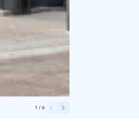
Credits:
Jonne Vaahtera - Kixit Oy
1
/
6