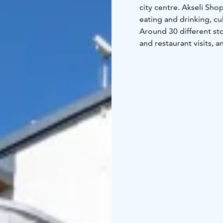
city centre.
Akseli Shop
eating and drinking, cul
Around 30 different st
and restaurant visits, 
Akseli surprise you.