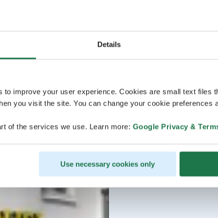
Details
s to improve your user experience. Cookies are small text files 
en you visit the site. You can change your cookie preferences a
rt of the services we use. Learn more:
Google Privacy & Term
Use necessary cookies only