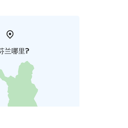
芬兰哪里?