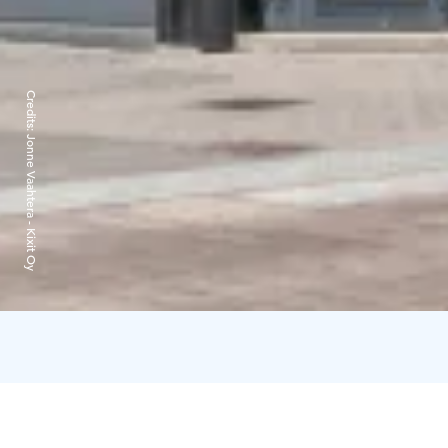
Credits:
Jonne Vaahtera - Kixit Oy