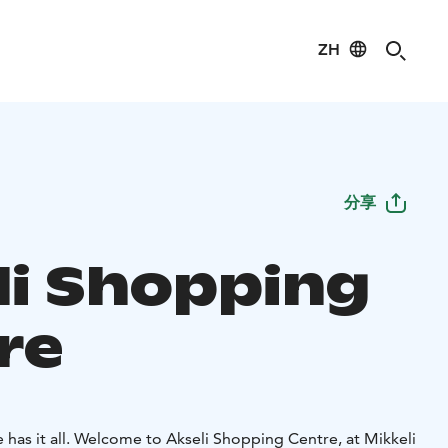
ZH
分享
li Shopping
re
has it all.
Welcome to Akseli Shopping Centre, at Mikkeli