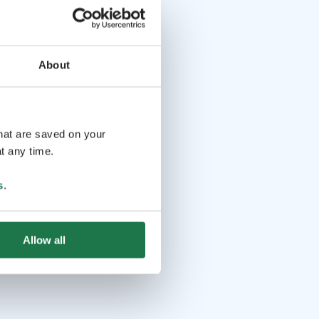
About
that are saved on your
t any time.
s
.
Allow all