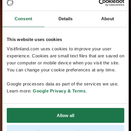
Consent
Details
About
This website uses cookies
Visitfinland.com uses cookies to improve your user
experience. Cookies are small text files that are saved on
your computer or mobile device when you visit the site.
You can change your cookie preferences at any time.
Google processes data as part of the services we use.
Learn more:
Google Privacy & Terms
.
Allow all