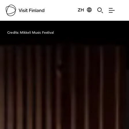
ZH
Visit Finland
Credits:
Mikkeli Music Festival