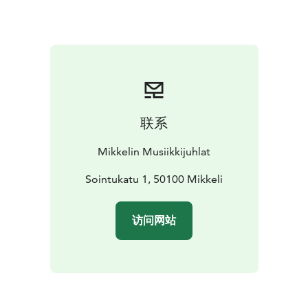
联系
Mikkelin Musiikkijuhlat
Sointukatu 1, 50100 Mikkeli
访问网站