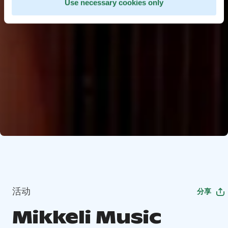
Use necessary cookies only
活动
分享
Mikkeli Music