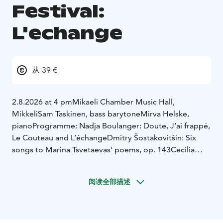
Festival:
L'echange
从 39 €
2.8.2026 at 4 pm
Mikaeli Chamber Music Hall,
Mikkeli
Sam Taskinen, bass barytone
Mirva Helske,
piano
Programme:
Nadja Boulanger: Doute, J’ai frappé,
Le Couteau and L’échange
Dmitry Šostakovitšin: Six
songs to Marina Tsvetaevas' poems, op. 143
Cecilia
Damström: Tidens ordning -five songs to Oscar Rossis'
poems
***
Tamzin Elliot (USA) song cycle
阅读全部描述
premiere
Richard Wagner: Five songs to Mathilde
Wesendoncks' poems WWV 91