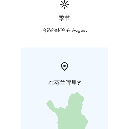
季节
合适的体验 在 August
在芬兰哪里?