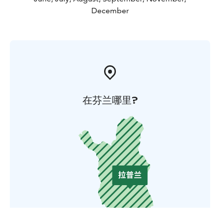
December
在芬兰哪里?