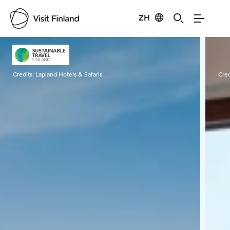
ZH
Visit Finland
Credits:
Lapland Hotels & Safaris
Cred