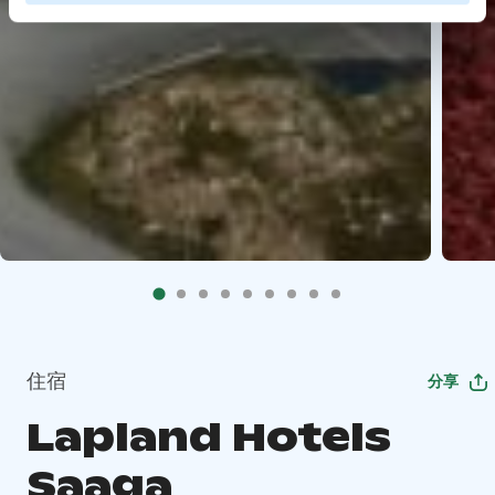
住宿
分享
Lapland Hotels
Saaga