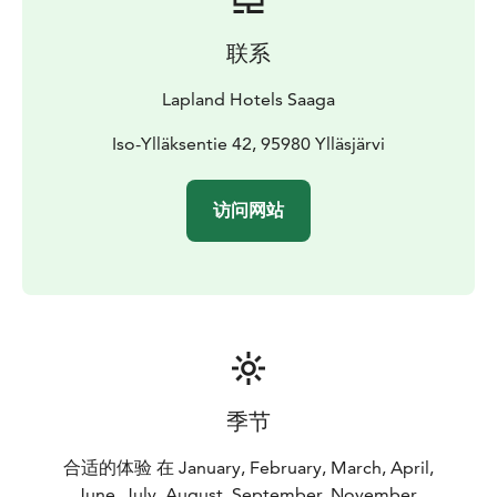
联系
Lapland Hotels Saaga
Iso-Ylläksentie 42, 95980 Ylläsjärvi
访问网站
季节
合适的体验 在 January, February, March, April,
June, July, August, September, November,