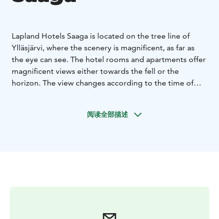
Lapland Hotels Saaga is located on the tree line of
Ylläsjärvi, where the scenery is magnificent, as far as
the eye can see. The hotel rooms and apartments offer
magnificent views either towards the fell or the
horizon. The view changes according to the time of
day and year, making every moment special in our
hotel.
阅读全部描述
The Gondola-lift, which runs right next to our hotel up
to the fell, tempts you to spend a day on the slopes.
Versatile skiing tracks and paths invite you to dive into
the shelter of the forest, after breathing in the fresh air
on the fell.
Beautiful pool facilities, which include a jacuzzi and
steam sauna, provide excellent possibilities to relax.