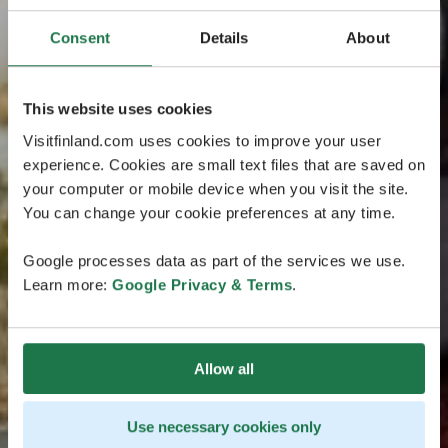
Consent
Details
About
This website uses cookies
Visitfinland.com uses cookies to improve your user
experience. Cookies are small text files that are saved on
your computer or mobile device when you visit the site.
You can change your cookie preferences at any time.
Google processes data as part of the services we use.
Learn more:
Google Privacy & Terms
.
Allow all
Use necessary cookies only