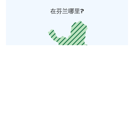
在芬兰哪里?