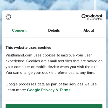
Consent
Details
About
This website uses cookies
Visitfinland.com uses cookies to improve your user
experience. Cookies are small text files that are saved on
your computer or mobile device when you visit the site.
You can change your cookie preferences at any time.
Google processes data as part of the services we use.
Learn more:
Google Privacy & Terms
.