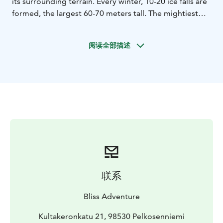
its surrounding terrain. Every winter, 10-20 ice falls are
formed, the largest 60-70 meters tall. The mightiest
and best known is Ruskea virta (’Brown Stream’). Other
classics are Mammutti (’Mammoth’) and Jaska Jokunen
阅读全部描述
(’Charlie Brown’). The ice climbing potential of
Korouoma was discovered only in the 1980’s.
Nowadays Korouma is hands-down the best
destination for ice climbing in Finland!
Bliss guide will meet the clients in the morning at the
agreed place in Pyhä-Luosto , and has prepared and
packed all the relevant gear. It is roughly a 2,5 h drive
from Pyhä-Luosto to Korouoma, Posio . From the
parking area it takes 1-1,5 hours to hike through the
beautiful taiga forest to the foot of the ice fall.
Once at the ice fall, the guide will prepare the rope
联系
line(s) for safe ice climbing. The clients use this break
for having an energising snack, keeping themselves
Bliss Adventure
warm and taking photos and videos of the beautiful
venue if they wish.
Kultakeronkatu 21, 98530 Pelkosenniemi