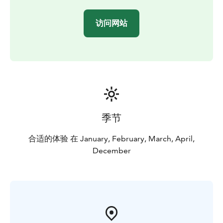
Once climbing preparations are completed, it is time
for the true ice climbing experience in the Arctic!
访问网站
Depending on clients' stamina and daylight hours,
every client will get two proper climbs on the nature-
made ice wall. Height of the ice wall varies from 20 to
60 meters.
On the way back to parking area – time schedule
allowing – it is possible to stop by a bonfire and have
another energising snack. The day get's completed by
1,5 hour drive back to Pyhä-Luosto.
季节
合适的体验 在 January, February, March, April,
December