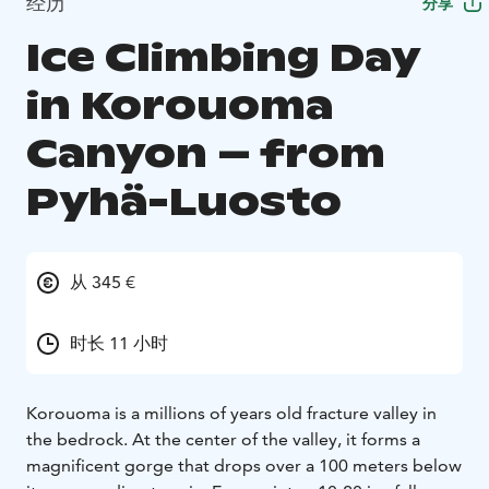
经历
分享
Ice Climbing Day
in Korouoma
Canyon – from
Pyhä-Luosto
从 345 €
时长 11 小时
Korouoma is a millions of years old fracture valley in
the bedrock. At the center of the valley, it forms a
magnificent gorge that drops over a 100 meters below