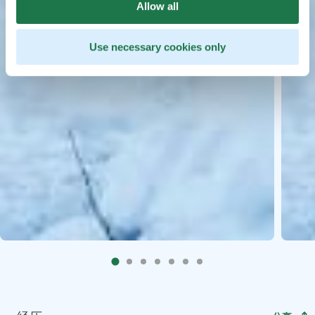
Allow all
Use necessary cookies only