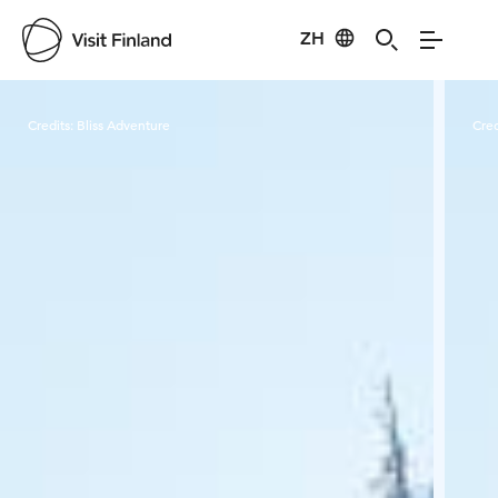
ZH
Visit Finland
Credits:
Bliss Adventure
Cred