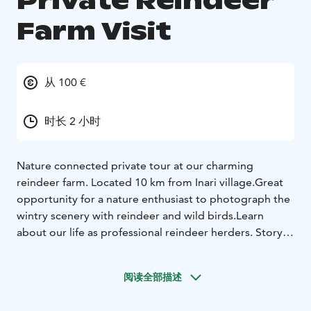
Private Reindeer
Farm Visit
从 100 €
时长 2 小时
Nature connected private tour at our charming
reindeer farm.
Located 10 km from Inari village.
Great
opportunity for a nature enthusiast to photograph the
wintry scenery with reindeer and wild birds.
Learn
about our life as professional reindeer herders.
Story
telling about the local nature and culture.
Visit our
unique Giftshop and find items handmade by the
阅读全部描述
mother of the family. Learn about the nature materials
we use in our handcrafts.