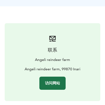
Private address is given with the
booking.
Tiervâpuáttim
Welcome
联系
Angeli reindeer farm
Angeli reindeer farm, 99870 Inari
访问网站