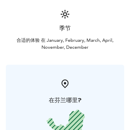
季节
合适的体验 在 January, February, March, April,
November, December
在芬兰哪里?