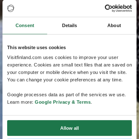
Consent
Details
About
This website uses cookies
Visitfinland.com uses cookies to improve your user
experience. Cookies are small text files that are saved on
your computer or mobile device when you visit the site.
You can change your cookie preferences at any time.
Google processes data as part of the services we use.
Learn more:
Google Privacy & Terms
.
Allow all