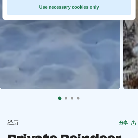
Use necessary cookies only
经历
分享