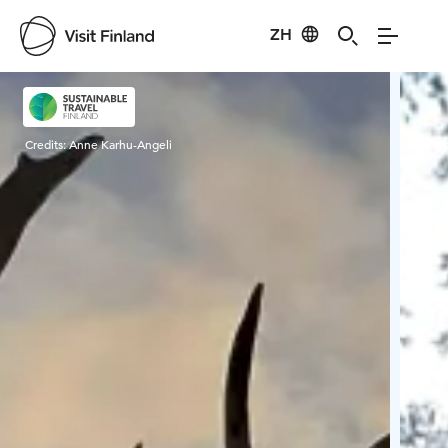
ZH
Visit Finland
Credits:
Anne Karhu-Angeli
Cred