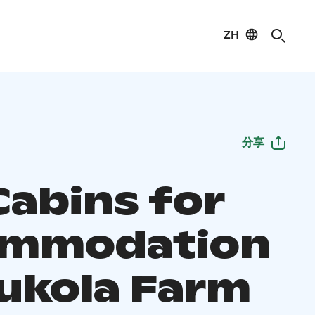
ZH
分享
Cabins for
ommodation
aukola Farm