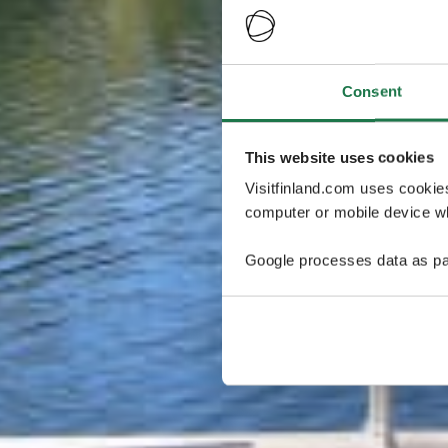
Consent
This website uses cookies
Visitfinland.com uses cookie
computer or mobile device wh
Google processes data as pa