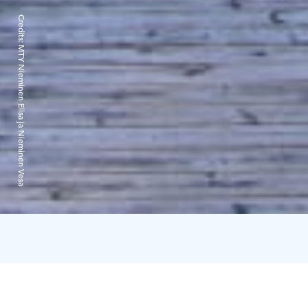
Credits:
MTY Nieminen Elisa ja Nieminen Vesa