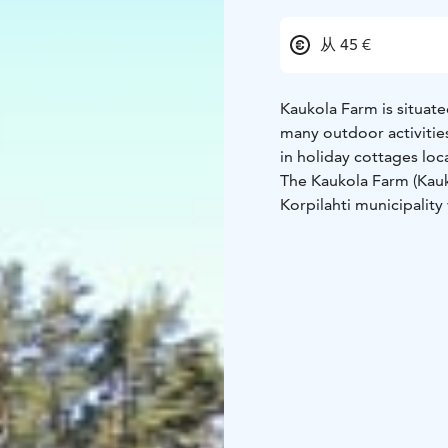
从 45 €
Kaukola Farm is situated
many outdoor activitie
in holiday cottages loca
The Kaukola Farm (Kaukol
Korpilahti municipality 
for Lakeland area: woods
nearby Leivonmäki Nati
ridges.
The farm was founded i
and it was named after 
the farm. The current m
now there are 7 cottages
There are cottages fro
and running water to 8 
lake and have wood-hea