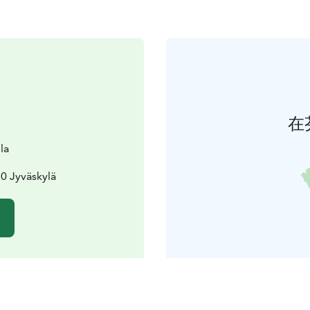
在
la
0 Jyväskylä