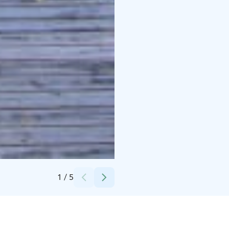
Credits:
MTY Nieminen Elisa ja Nieminen Vesa
1
/
5