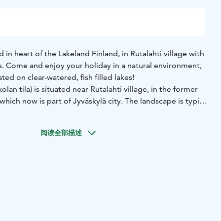
 in heart of the Lakeland Finland, in Rutalahti village with
s. Come and enjoy your holiday in a natural environment,
ted on clear-watered, fish filled lakes!
an tila) is situated near Rutalahti village, in the former
which now is part of Jyväskylä city. The landscape is typical
, lakes and cliffs, streams, small forest ponds. In the
onal Park you can admire typical marsh scenery and sandy
阅读全部描述
n 1950 when farmland was distributed for war veterans
its founder, Kauko Nieminen. Earlier, milk was produced at
ain livelihood – cottage renting – began in the 1990’s and
 of different sizes for rent.
m 2 persons traditional summer house without electricity
persons fully equipped villas. All our cottages are by the
ted saunas. Welcome to enjoy your holiday with us!