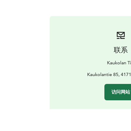
联系
Kaukolan Ti
Kaukolantie 85, 4171
访问网站