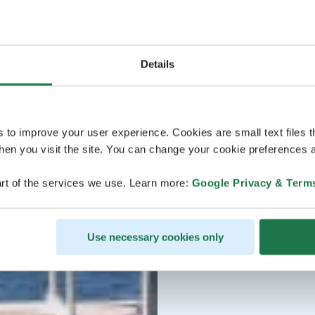
Details
s to improve your user experience. Cookies are small text files 
en you visit the site. You can change your cookie preferences a
rt of the services we use. Learn more:
Google Privacy & Term
Use necessary cookies only