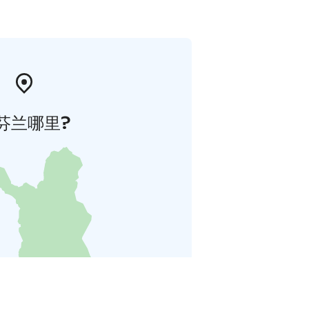
芬兰哪里?