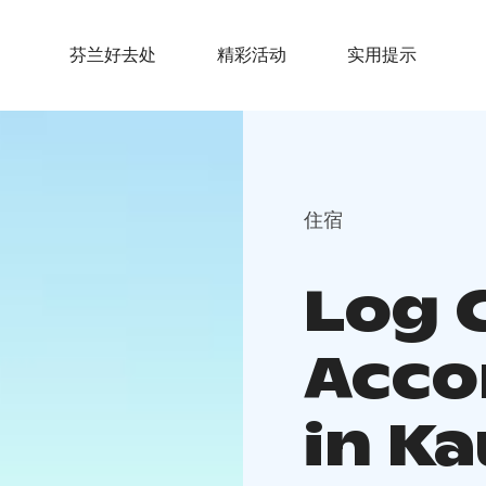
芬兰好去处
精彩活动
实用提示
住宿
Log 
Acc
in K