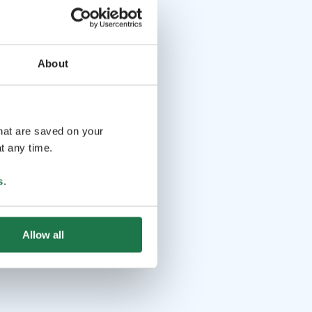
About
that are saved on your
t any time.
s
.
Allow all