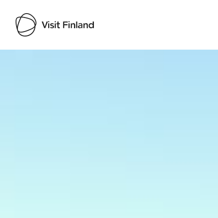
Visit Finland