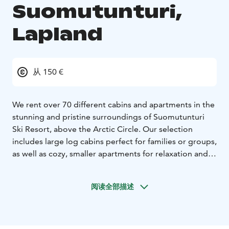
Suomutunturi,
Lapland
从 150 €
We rent over 70 different cabins and apartments in the
stunning and pristine surroundings of Suomutunturi
Ski Resort, above the Arctic Circle. Our selection
includes large log cabins perfect for families or groups,
as well as cozy, smaller apartments for relaxation and
holiday enjoyment. All our accommodations are
situated in beautiful natural settings within the heart of
阅读全部描述
Lapland, providing an ideal opportunity to experience
the tranquility, scenery, and silence of the region.
The nearest airports are Rovaniemi (125 km) and
Kuusamo (110 km). Additionally, four other ski resorts