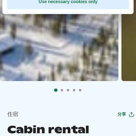
Use necessary cookies only
住宿
分享
Cabin rental