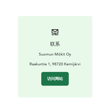
are within 100 km, and two national parks—Pyhä and
Salla—are just about an hour’s drive away, Pyhä 80 km
and Salla 60 km.
联系
Suomun Mökit Oy
Raakuntie 1, 98720 Kemijärvi
访问网站