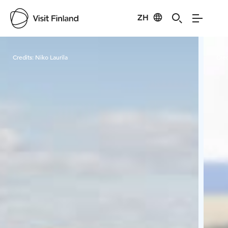
ZH
Visit Finland
Credits:
Niko Laurila
Cred