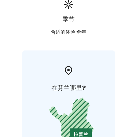
季节
合适的体验 全年
在芬兰哪里?