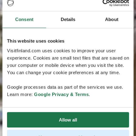
Consent
Details
About
This website uses cookies
Visitfinland.com uses cookies to improve your user
experience. Cookies are small text files that are saved on
your computer or mobile device when you visit the site.
You can change your cookie preferences at any time.
Google processes data as part of the services we use.
Learn more:
Google Privacy & Terms
.
Allow all