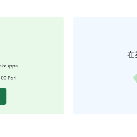
在
skauppa
100 Pori