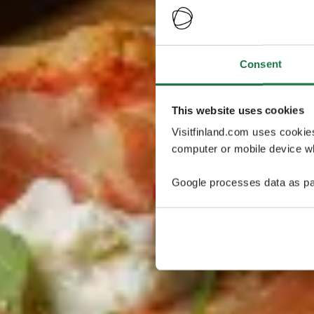
Consent
This website uses cookies
Visitfinland.com uses cookie
computer or mobile device wh
Google processes data as pa