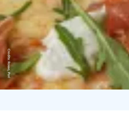
Credits:
Rosso, Pori