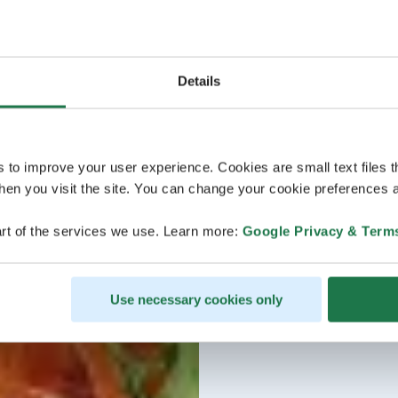
Details
s to improve your user experience. Cookies are small text files 
en you visit the site. You can change your cookie preferences a
rt of the services we use. Learn more:
Google Privacy & Term
Use necessary cookies only