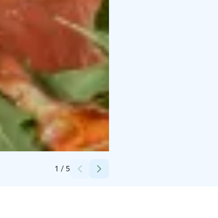
Credits:
Rosso, Pori
1
/
5