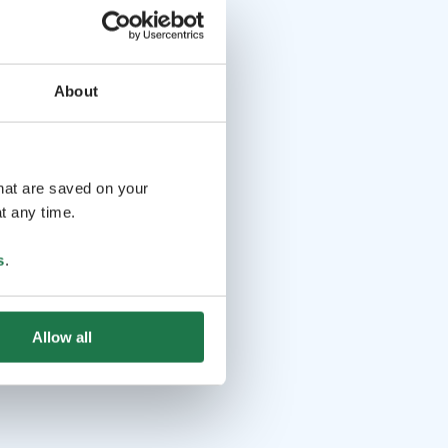
About
that are saved on your
t any time.
s
.
Allow all