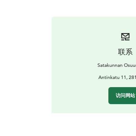
联系
Satakunnan Osuu
Antinkatu 11, 28
访问网站