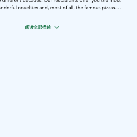
e different decades. Our restaurants offer you the most
onderful novelties and, most of all, the famous pizzas.
 to eat, and you are welcome at our restaurants with
ess acquaintances alike!
阅读全部描述
ly restaurant. The children's menu has something for every
re is a play area that gives them something to do while
 be served.
mic, changing menu. Welcome!