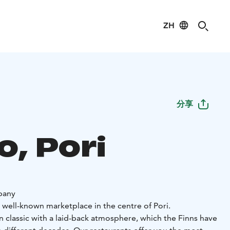
ZH
分享
o, Pori
pany
 well-known marketplace in the centre of Pori.
ian classic with a laid-back atmosphere, which the Finns have