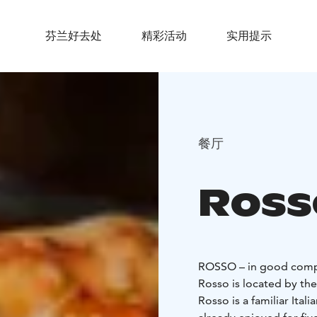
芬兰好去处
精彩活动
实用提示
餐厅
Ross
ROSSO – in good com
Rosso is located by the
Rosso is a familiar Ital