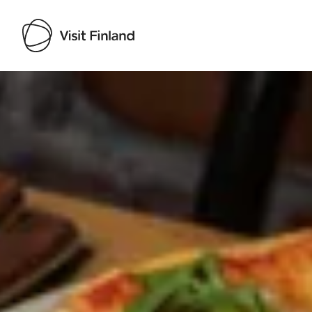
Visit Finland