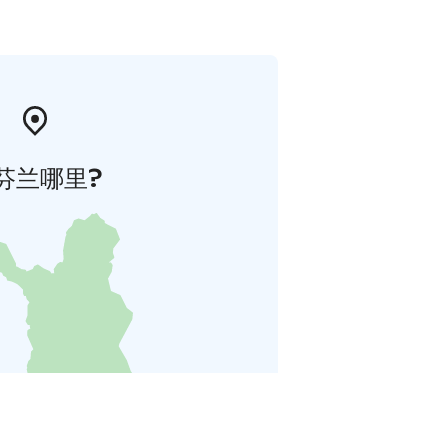
芬兰哪里?