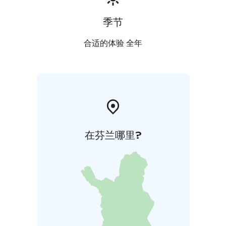
季节
合适的体验 全年
在芬兰哪里?