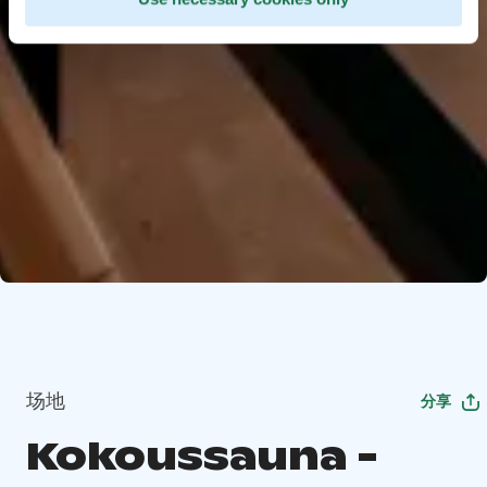
场地
分享
Kokoussauna -