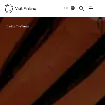
ZH
Visit Finland
Credits:
TheTerwa