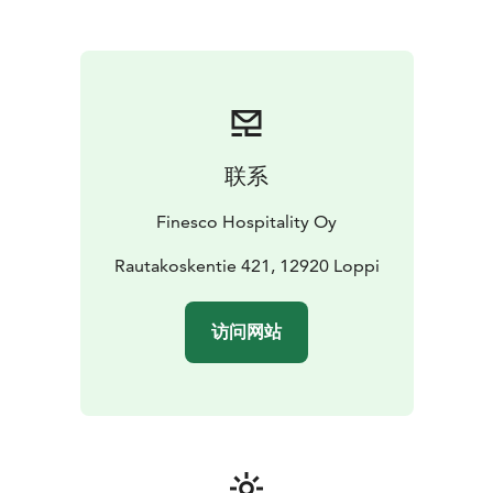
atmosphere
联系
Finesco Hospitality Oy
Rautakoskentie 421, 12920 Loppi
访问网站