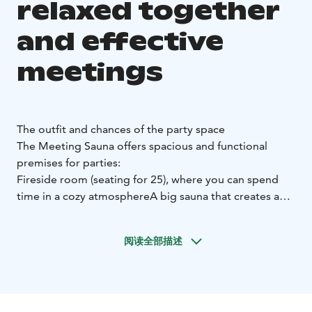
relaxed together
and effective
meetings
The outfit and chances of the party space
The Meeting Sauna offers spacious and functional
premises for parties:
Fireside room (seating for 25), where you can spend
time in a cozy atmosphere
A big sauna that creates a
relaxed atmosphere and the opportunity to combine
with a party sauna
Indoor grilling place allowing
阅读全部描述
communal and relaxed dinners
Rotisseur-level kitchen,
which enables high-quality catering service
Sound
system that allows background music
Spacious terrace
area where you can enjoy the fresh air and the natural