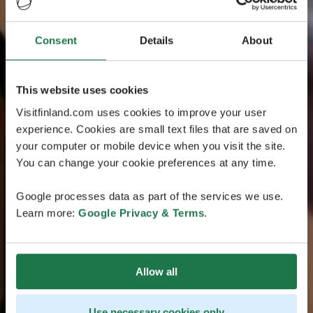
Consent
Details
About
This website uses cookies
Visitfinland.com uses cookies to improve your user
experience. Cookies are small text files that are saved on
your computer or mobile device when you visit the site.
You can change your cookie preferences at any time.
Google processes data as part of the services we use.
Learn more:
Google Privacy & Terms
.
Allow all
Use necessary cookies only