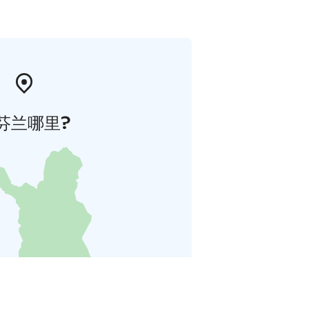
芬兰哪里?