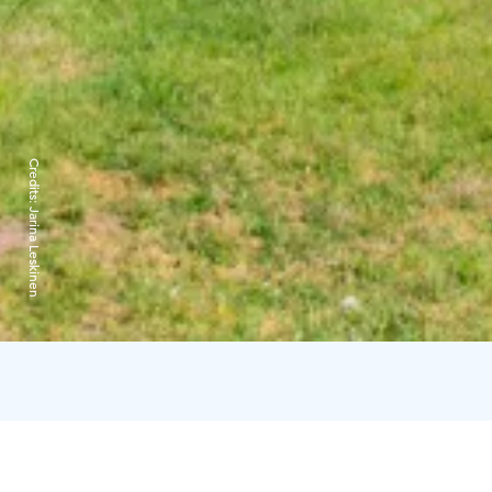
Credits:
Jarina Leskinen