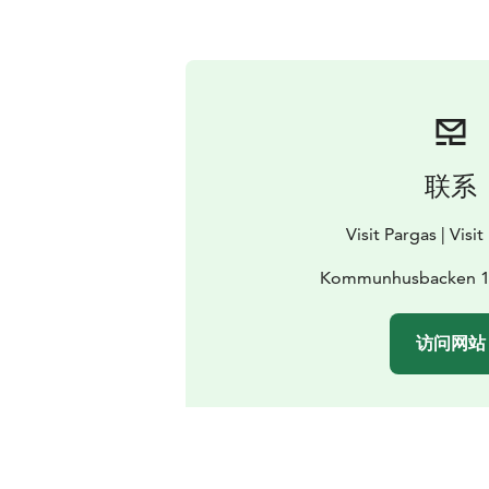
联系
Visit Pargas | Visi
Kommunhusbacken 1,
访问网站