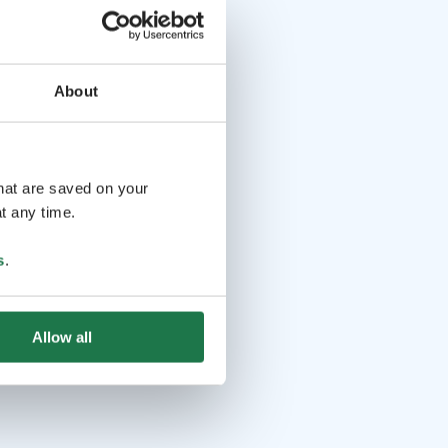
About
that are saved on your
t any time.
s
.
Allow all