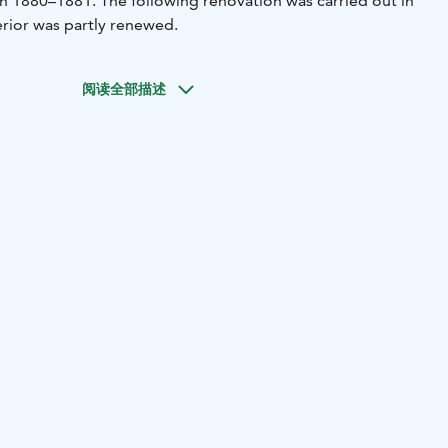
n 1880–1881. The following renovation was carried out in
rior was partly renewed.
阅读全部描述