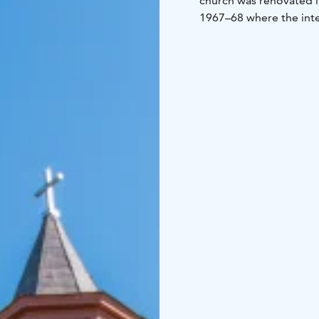
church was renovated i
1967–68 where the inte