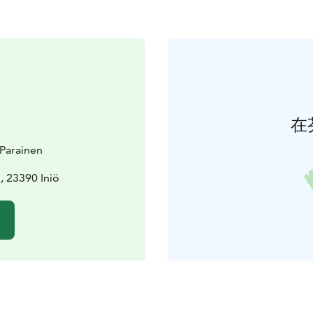
在
t Parainen
 23390 Iniö