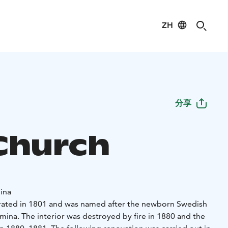
ZH
分享
 Church
ina
rated in 1801 and was named after the newborn Swedish
mina. The interior was destroyed by fire in 1880 and the