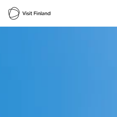
Visit Finland