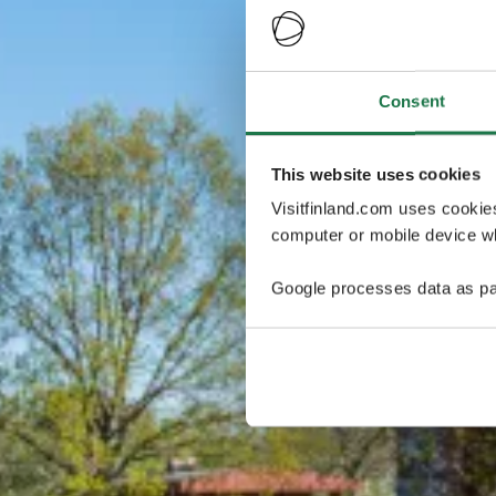
Consent
This website uses cookies
Visitfinland.com uses cookie
computer or mobile device wh
Google processes data as pa