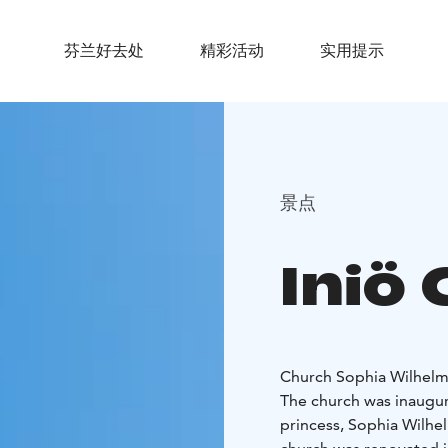
芬兰好去处
精彩活动
实用提示
景点
Iniö
Church Sophia Wilhelm
The church was inaugu
princess, Sophia Wilhel