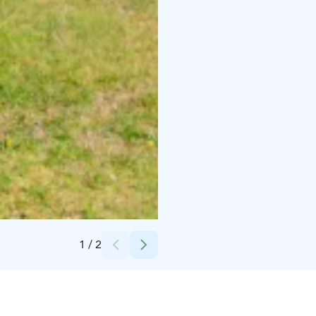
Credits:
Jarina Leskinen
1
/
2