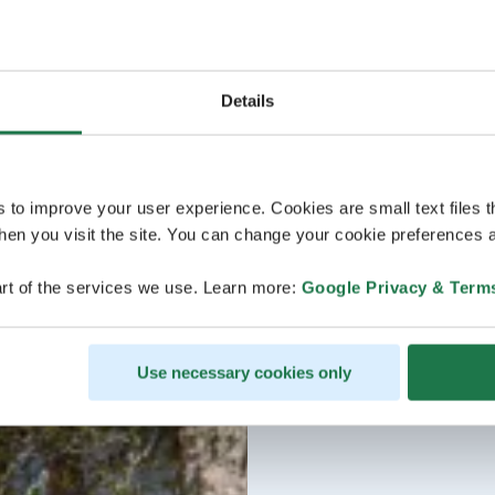
Details
s to improve your user experience. Cookies are small text files 
en you visit the site. You can change your cookie preferences a
rt of the services we use. Learn more:
Google Privacy & Term
Use necessary cookies only