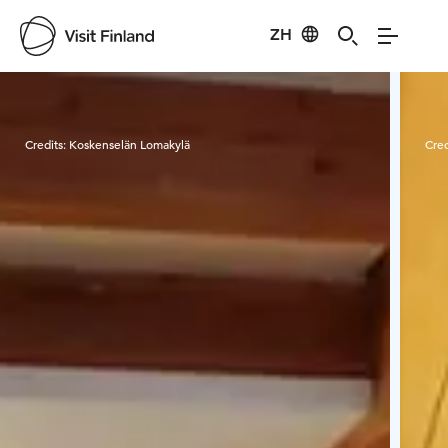
ZH
Visit Finland
Credits:
Koskenselän Lomakylä
Cred