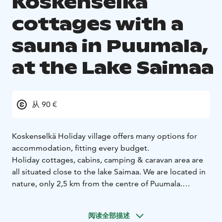
Koskenselkä
cottages with a
sauna in Puumala,
at the Lake Saimaa
从 90 €
Koskenselkä Holiday village offers many options for
accommodation, fitting every budget.
Holiday cottages, cabins, camping & caravan area are
all situated close to the lake Saimaa. We are located in
nature, only 2,5 km from the centre of Puumala.
From our place you can reach many fascinating nature
destinations, for example treasures of Saimaa Geopark.
阅读全部描述
All the year there are 5 cottages with sauna available