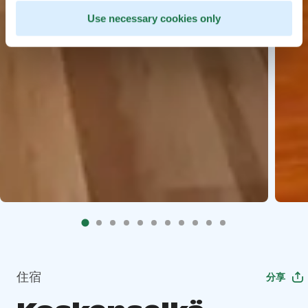
Use necessary cookies only
住宿
分享