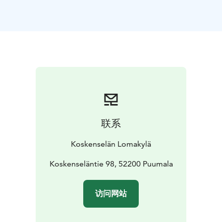
for accommodation.
Each cottage has its own view to the lake and sauna.
One homely cottage (50m2) can ideally house 2-4
people but with extra matresses it can accommodate
up to 6 people. Upstairs there are 2 beds in a balcony
and downstairs there is a living room with a
kitchenette.
In the cottages there is also free Wi-Fi and
a small grill on the terrace.
On the area of our holiday village you can find a
summer cafeteria and a kiosk, fribeegolf, three lakeside
联系
saunas, barbeque places and a beach.
We have the best sunsets in Puumala!
Koskenselän Lomakylä
Koskenseläntie 98, 52200 Puumala
访问网站