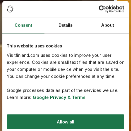
Consent
Details
About
This website uses cookies
Visitfinland.com uses cookies to improve your user
experience. Cookies are small text files that are saved on
your computer or mobile device when you visit the site.
You can change your cookie preferences at any time.
Google processes data as part of the services we use.
Learn more:
Google Privacy & Terms
.
Allow all