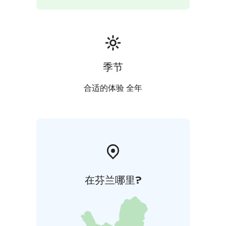
季节
合适的体验 全年
在芬兰哪里?