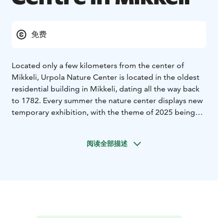
免费
Located only a few kilometers from the center of
Mikkeli, Urpola Nature Center is located in the oldest
residential building in Mikkeli, dating all the way back
to 1782. Every summer the nature center displays new
temporary exhibition, with the theme of 2025 being
Antarctica. Aside from the changing exhibition, the
nature center also has on permanent display an
阅读全部描述
interactive nature wall that offers information about
the birth of Lake Saimaa. This nature wall also includes
a test-your-reaction game about the Ice Age and an
interactive mural by Terhi Kastehelmi. Urpola nature
center is also a Saimaa Geopark natural and cultural
site and a Saimaa Geopark visitor center.
Connected to the Urpola nature center is the 1.3 km