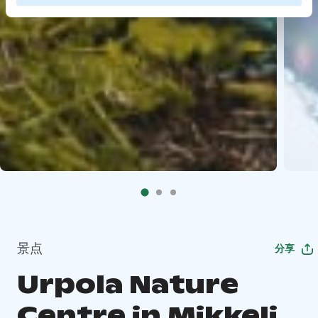
景点
分享
Urpola Nature
Centre in Mikkeli