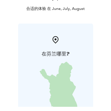
August and for groups by special arrangement also in
May and September. The nature trail is accessible all
合适的体验 在 June, July, August
year round. There's free entrance to the nature center
during all regular opening hours.
在芬兰哪里?