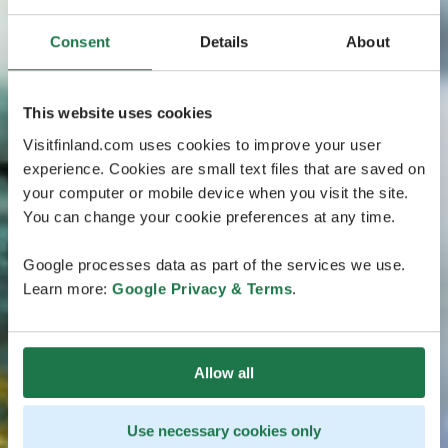
Consent
Details
About
This website uses cookies
Visitfinland.com uses cookies to improve your user
experience. Cookies are small text files that are saved on
your computer or mobile device when you visit the site.
You can change your cookie preferences at any time.
Google processes data as part of the services we use.
Learn more:
Google Privacy & Terms
.
Allow all
Use necessary cookies only