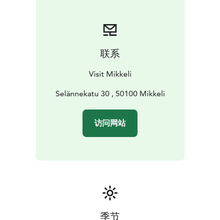
long Urpola nature trail that offers a fun day out for the
whole family. This trail follows the Urpola river and has
signposts along the way to tell you about the
conservation of the area and its flora and fauna. Lucky
联系
hikers even have a chance of spotting one of the local
Urpola otters!
Visit Mikkeli
There are two campfire sites along the trail that are
free to use all year aside from times of active wildfire
Selännekatu 30 , 50100 Mikkeli
warning in the area. Firewood and other amenities
such as pots and pans are available free of charge from
访问网站
the nature center during opening hours. Due to the
terrain, this trail is not suitable for bicycles, carriages
and walkers.
During summer Urpola nature center offers free rental
of kayaks, rowing boats and sup boards to be used on
the Urpola lake. Equipment such as life-vests and
paddles are also available.
Urpola nature center is open to public from June to
季节