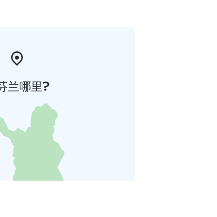
芬兰哪里?