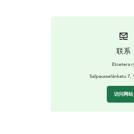
联系
Etcetera r
Salpausselänkatu 7, 
访问网站