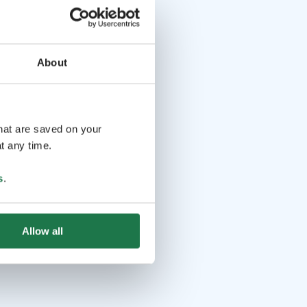
About
that are saved on your
t any time.
s
.
Allow all