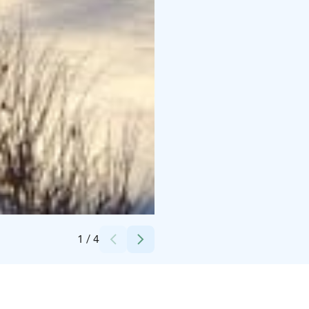
Credits:
Oksanen Päivi
1
/
4