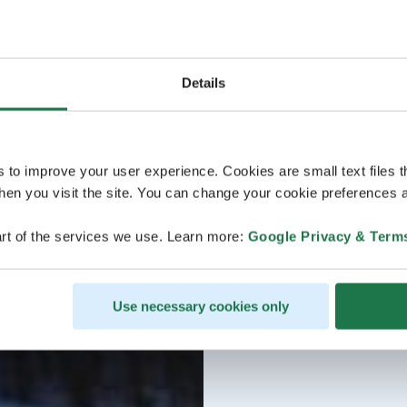
Details
s to improve your user experience. Cookies are small text files 
en you visit the site. You can change your cookie preferences a
rt of the services we use. Learn more:
Google Privacy & Term
Use necessary cookies only