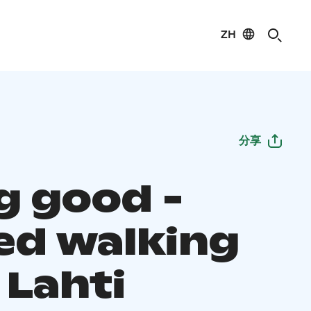
ZH
分享
g good -
ed walking
 Lahti