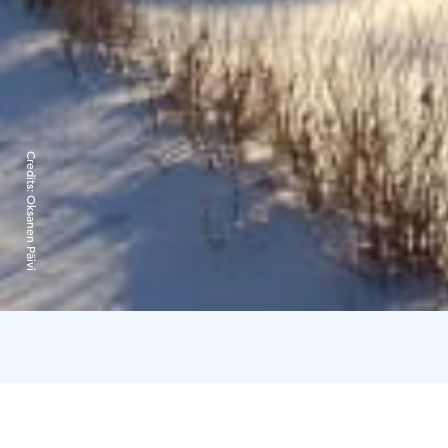
Credits:
Oksanen Päivi