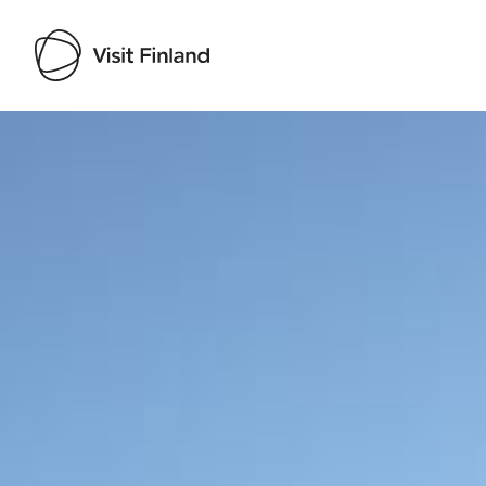
Visit Finland