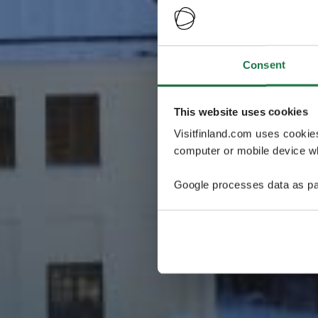
Consent
This website uses cookies
Visitfinland.com uses cookie
computer or mobile device wh
Google processes data as pa