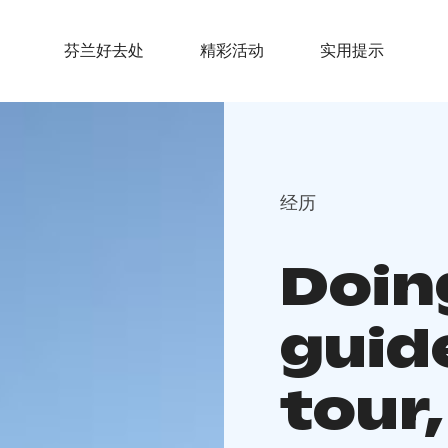
芬兰好去处
精彩活动
实用提示
经历
Doin
guid
tour,