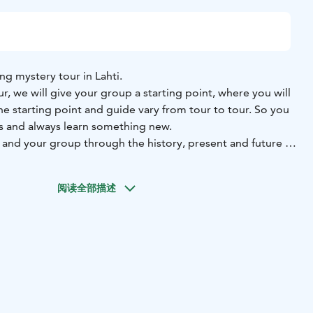
ng mystery tour in Lahti.
, we will give your group a starting point, where you will
e starting point and guide vary from tour to tour. So you
s and always learn something new.
 and your group through the history, present and future of
ories and facts.
walking tour, one euro per participant will be donated to
阅读全部描述
on at the end of 2025. Come and do good together with us!