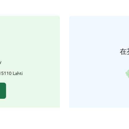
在
y
15110 Lahti