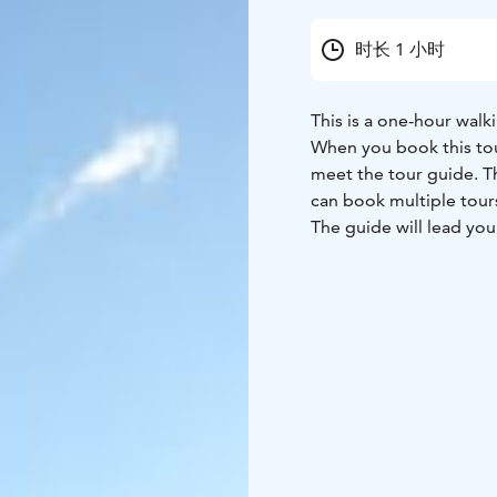
时长 1 小时
This is a one-hour walki
When you book this tour
meet the tour guide. Th
can book multiple tour
The guide will lead you
the area, inspired by st
For each "Doing Good" 
the Vesijärvi Foundati