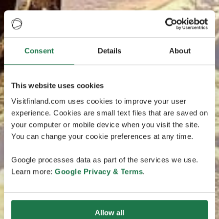
Consent
Details
About
This website uses cookies
Visitfinland.com uses cookies to improve your user
experience. Cookies are small text files that are saved on
your computer or mobile device when you visit the site.
You can change your cookie preferences at any time.
Google processes data as part of the services we use.
Learn more:
Google Privacy & Terms
.
Allow all