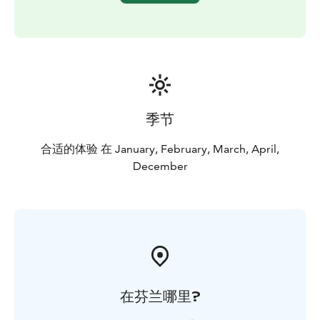
季节
合适的体验 在 January, February, March, April,
December
在芬兰哪里?