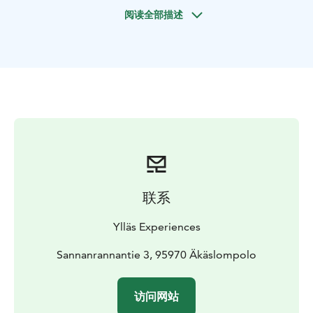
There’s no electricity or running water. After a cozy
阅读全部描述
evening we’ll head back to civilization by snowmobiles.
联系
Ylläs Experiences
Sannanrannantie 3, 95970 Äkäslompolo
访问网站