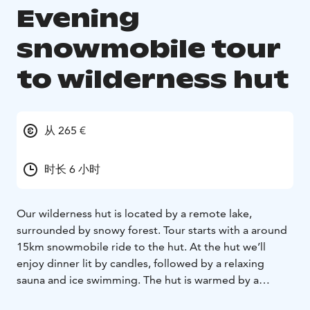
Evening
snowmobile tour
to wilderness hut
从 265 €
时长 6 小时
Our wilderness hut is located by a remote lake,
surrounded by snowy forest. Tour starts with a around
15km snowmobile ride to the hut. At the hut we’ll
enjoy dinner lit by candles, followed by a relaxing
sauna and ice swimming. The hut is warmed by a
fireplace and cooking is operated with a gas stove.