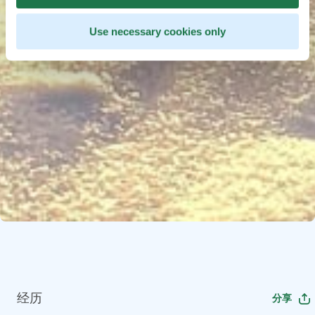
Use necessary cookies only
经历
分享