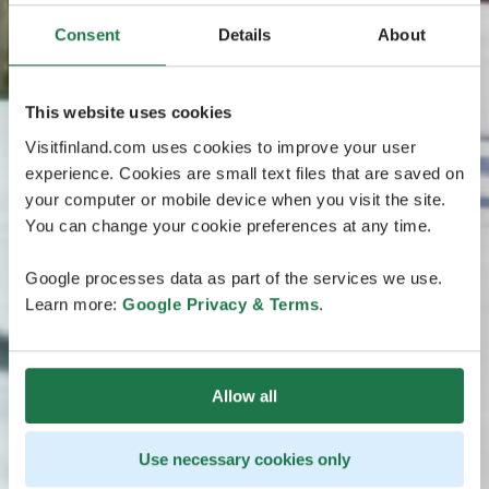
Consent
Details
About
This website uses cookies
Visitfinland.com uses cookies to improve your user
experience. Cookies are small text files that are saved on
your computer or mobile device when you visit the site.
You can change your cookie preferences at any time.
Google processes data as part of the services we use.
Learn more:
Google Privacy & Terms
.
Allow all
Use necessary cookies only