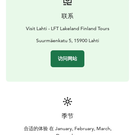
联系
Visit Lahti - LFT Lakeland Finland Tours
Suurmäenkatu 5, 15900 Lahti
访问网站
季节
合适的体验 在 January, February, March,