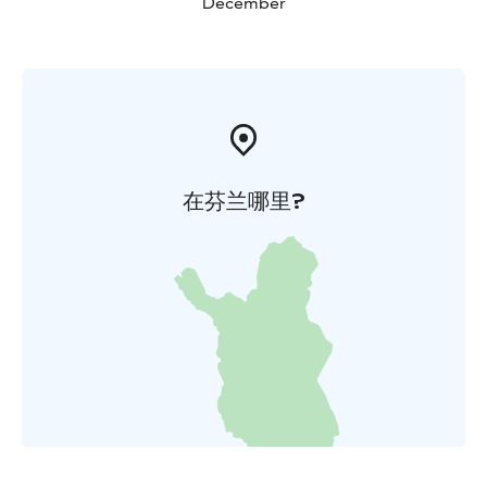
December
在芬兰哪里?