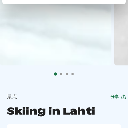
景点
分享
Skiing in Lahti