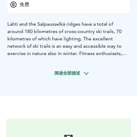
免费
Lahti and the Salpausselkä ridges have a total of
around 180 kilometres of cross-country ski trails, 70
kilometres of which have lighting. The excellent
network of ski trails is an easy and accessible way to
exercise in nature also in winter. Fitness enthusiasts,
beginners and families can all find a ski trail that suits
their fitness and skill level.
Lahti First Snow Ski Track
阅读全部描述
opens in November/December.
On the ski trails, the
lights are on from 7 a.m. to 10:30 p.m.