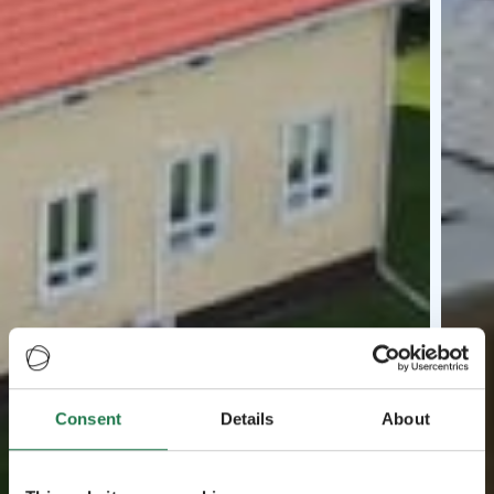
Consent
Details
About