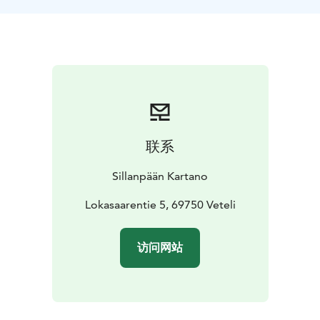
联系
Sillanpään Kartano
Lokasaarentie 5, 69750 Veteli
访问网站