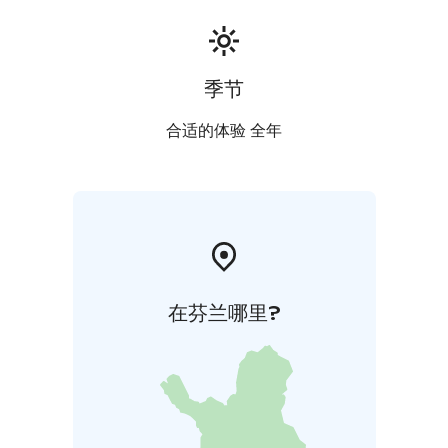
季节
合适的体验 全年
在芬兰哪里?