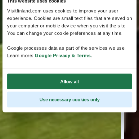
This website uses cookies
Visitfinland.com uses cookies to improve your user
experience. Cookies are small text files that are saved on
your computer or mobile device when you visit the site.
You can change your cookie preferences at any time.
Google processes data as part of the services we use.
Learn more:
Google Privacy & Terms
.
Allow all
Use necessary cookies only