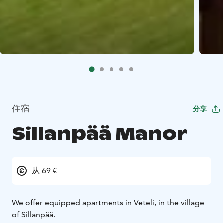
住宿
分享
Sillanpää Manor
从 69 €
We offer equipped apartments in Veteli, in the village
of Sillanpää.