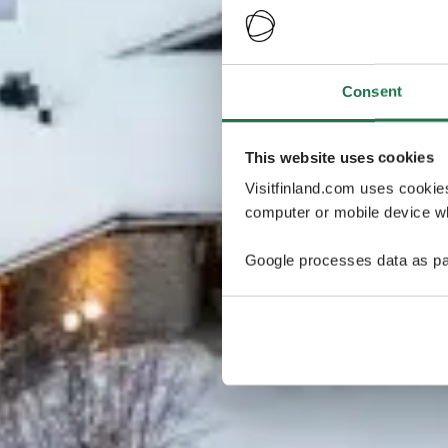
Consent
This website uses cookies
Visitfinland.com uses cookie
computer or mobile device wh
Google processes data as pa