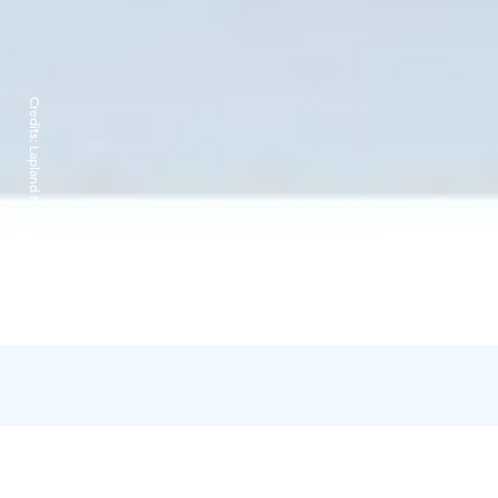
Credits:
Lapland Hotels Sirkantähti