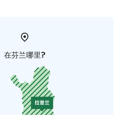
在芬兰哪里?