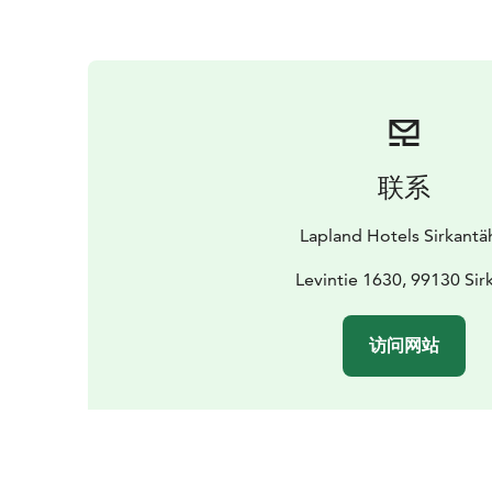
联系
Lapland Hotels Sirkantä
Levintie 1630, 99130 Sir
访问网站