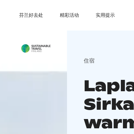
芬兰好去处
精彩活动
实用提示
住宿
Lapl
Sirka
warm