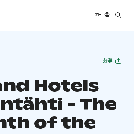
ZH
分享
and Hotels
ntähti - The
th of the