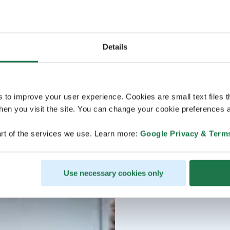
Details
s to improve your user experience. Cookies are small text files 
en you visit the site. You can change your cookie preferences a
rt of the services we use. Learn more:
Google Privacy & Term
Use necessary cookies only