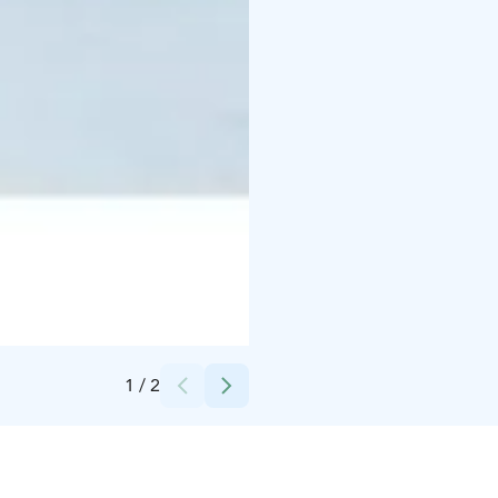
Credits:
Lapland Hotels Sirkantähti
1
/
2