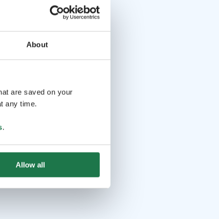
About
that are saved on your
t any time.
s
.
Allow all