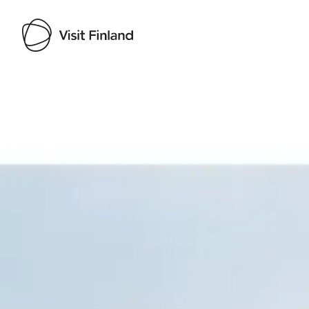
Visit Finland