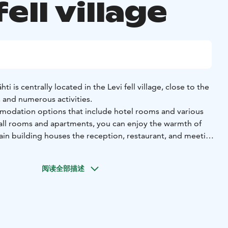
fell village
ti is centrally located in the Levi fell village, close to the
, and numerous activities.
modation options that include hotel rooms and various
n all rooms and apartments, you can enjoy the warmth of
in building houses the reception, restaurant, and meeting
 welcoming restaurant, a generous breakfast buffet is
阅读全部描述
 and at other times, bistro-style meals are available.