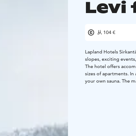
Levi 
从 104 €
Lapland Hotels Sirkantäh
slopes, exciting events
The hotel offers accom
sizes of apartments. I
your own sauna. The ma
facilities.
In the hotel's cozy and
served in the mornings,