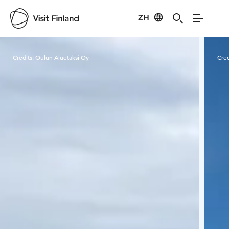
ZH
Visit Finland
Credits:
Oulun Aluetaksi Oy
Cred