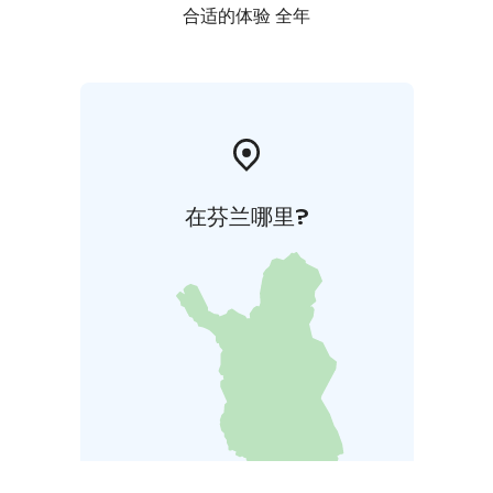
合适的体验 全年
在芬兰哪里?