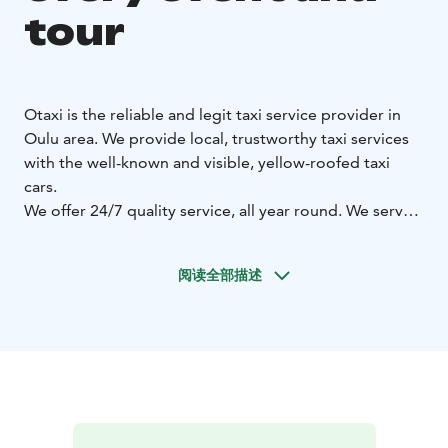
tour
Otaxi is the reliable and legit taxi service provider in
Oulu area. We provide local, trustworthy taxi services
with the well-known and visible, yellow-roofed taxi
cars.
We offer 24/7 quality service, all year round. We serve
with 320 taxi cars in Oulu area and altogether with
more than 700 OTAXI cars in Northern Ostrobothnia!
阅读全部描述
Otaxi sedan model cars are suitable for 1-4 passengers.
Otaxi minivans are suitable even for 8 passengers. Our
minivans include suitable cars for the disabled, with a
stretcher possibility or a lift. VIP cars are suitable from
everyday meetings to special guests or tours.
Additionally, our customers have the possibility to
choose a low-emission, environmental-friendly OTAXI