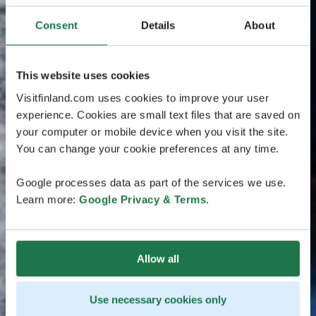
Consent
Details
About
This website uses cookies
Visitfinland.com uses cookies to improve your user
experience. Cookies are small text files that are saved on
your computer or mobile device when you visit the site.
You can change your cookie preferences at any time.
Google processes data as part of the services we use.
Learn more:
Google Privacy & Terms
.
Allow all
Use necessary cookies only