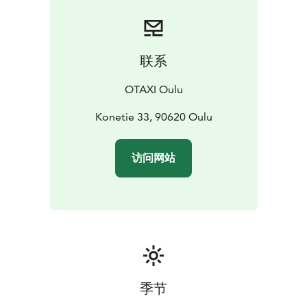
Green car or an emission-free Zero Emission car to
serve and drive wherever needed.
Our taxi drivers are professional and educated for the
taxi business, with good local knowledge. When you
联系
wish to have a punctual ride for your meeting and
events or a competent driver for your tour, contact us
OTAXI Oulu
anytime.
You can order our taxi service prompt and easy from
Konetie 33, 90620 Oulu
+358 600 30081 number. We serve 24/7 each day of
the year! (Calling 2,00 €/call + 0,49 €/min.)
访问网站
季节