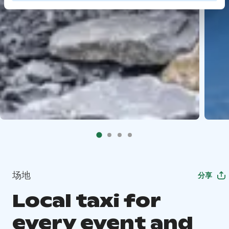
场地
分享
Local taxi for
every event and