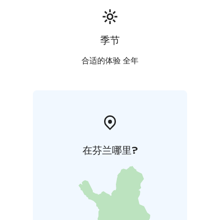
季节
合适的体验 全年
在芬兰哪里?