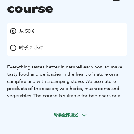
course
从 50 €
时长 2 小时
Everything tastes better in nature!
Learn how to make
tasty food and delicacies in the heart of nature on a
campfire and with a camping stove. We use nature
products of the season; wild herbs, mushrooms and
vegetables.
The course is suitable for beginners or also
as an eating option during your wellness day out in the
woods.
Let's eat outdoors!
阅读全部描述
Price depends on the choice of menu.
Duration: 2-4
hours
Locations:
- Katjakatti in Veikkola (Google maps link)
-