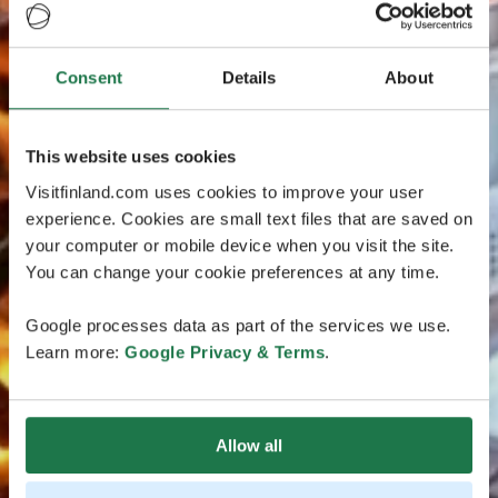
Consent
Details
About
This website uses cookies
Visitfinland.com uses cookies to improve your user
experience. Cookies are small text files that are saved on
your computer or mobile device when you visit the site.
You can change your cookie preferences at any time.
Google processes data as part of the services we use.
Learn more:
Google Privacy & Terms
.
Allow all