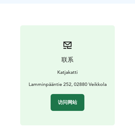
Other destination located in Nuuksio nationalpark.
- At
the customer's premices located in Uusimaa.
联系
Katjakatti
Lamminpääntie 252, 02880 Veikkola
访问网站