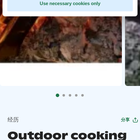
Use necessary cookies only
经历
分享
Outdoor cooking