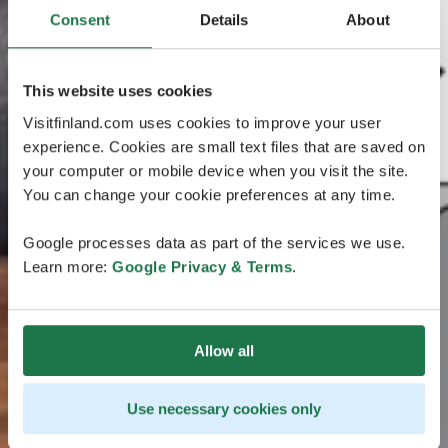
Consent
Details
About
This website uses cookies
Visitfinland.com uses cookies to improve your user
experience. Cookies are small text files that are saved on
your computer or mobile device when you visit the site.
You can change your cookie preferences at any time.
Google processes data as part of the services we use.
Learn more:
Google Privacy & Terms
.
Allow all
Use necessary cookies only