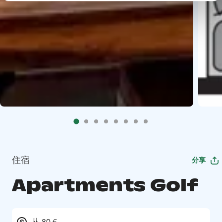
住宿
分享
Apartments Golf
从 80 €