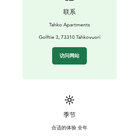
联系
Tahko Apartments
Golftie 3, 73310 Tahkovuori
访问网站
季节
合适的体验 全年