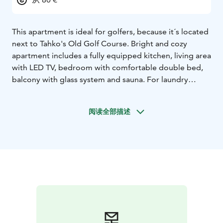
This apartment is ideal for golfers, because it´s located
next to Tahko's Old Golf Course. Bright and cozy
apartment includes a fully equipped kitchen, living area
with LED TV, bedroom with comfortable double bed,
balcony with glass system and sauna. For laundry
service, the apartment has a washing machine and
drying cabinet. You can store your sports equipment in
阅读全部描述
an individual locked storage room. Tahko activity park,
Tahko Disk golf park, hiking and biking areas,
TahkoSpa, restaurants and shops are all found within a
walking distance. Free WiFi and parking.The
apartments are located 47 km from the Kuopio airport,
35 km from Siilinjärvi train station and 12 km from
Nilsiä city center.