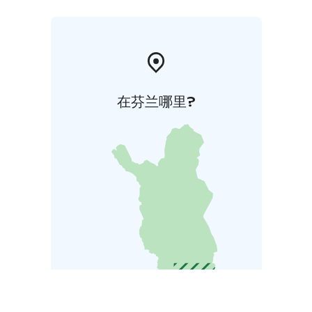
在芬兰哪里?