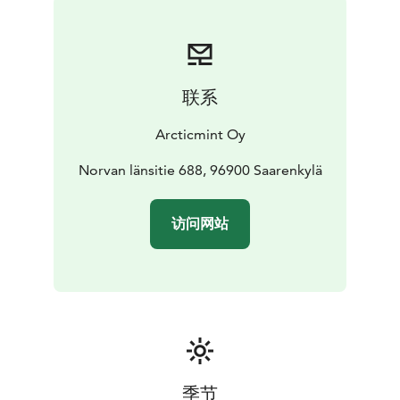
Includes towels, bath ropes, slippers, organic
shampoo, conditioner and bodywash, fresh non-
alcoholic beverages
*Add a Fire Blazed Salmon Dinner to your Arctic Spa
联系
experience, served at the warm and cozy Lapland Hut.
Including:
Arcticmint Oy
The main course features blazed salmon served with a
creamy apple sauce & honey roasted
Norvan länsitie 688, 96900 Saarenkylä
vegetables.
Dessert finnish squeaky cheese with
cloudberry jam, yummy!
访问网站
To conclude the experience, savor a warm glass of
mulled wine (glögi in Finnish)
季节