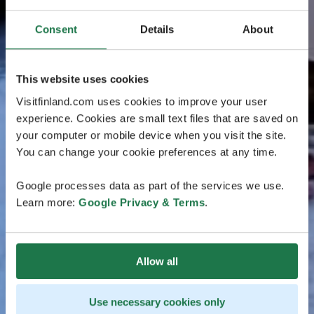
Consent
Details
About
This website uses cookies
Visitfinland.com uses cookies to improve your user
experience. Cookies are small text files that are saved on
your computer or mobile device when you visit the site.
You can change your cookie preferences at any time.
Google processes data as part of the services we use.
Learn more:
Google Privacy & Terms
.
Allow all
Use necessary cookies only