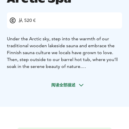
从 520 €
Under the Arctic sky, step into the warmth of our
traditional wooden lakeside sauna and embrace the
Finnish sauna culture we locals have grown to love.
Then, step outside to our barrel hot tub, where you’ll
soak in the serene beauty of nature.
And for the daring adventurers, take the plunge into
the icy waters of Lake Norvajärvi, a true Finnish
阅读全部描述
tradition that will leave you feeling refreshed and
revitalized.
This is more than just relaxation; it's an authentic
Lapland experience you won't soon forget.
***
Quick Facts:
Duration approx. 3-4 hours
Max 8
person
Available daily from 2pm-10pm
Transportation
included (area of Rovaniemi)