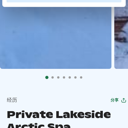
经历
分享
Private Lakeside
Arctic Spa