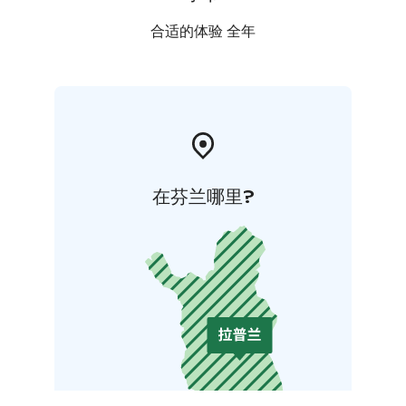
合适的体验 全年
在芬兰哪里?