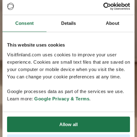
Consent
Details
About
This website uses cookies
Visitfinland.com uses cookies to improve your user
experience. Cookies are small text files that are saved on
your computer or mobile device when you visit the site.
You can change your cookie preferences at any time.
Google processes data as part of the services we use.
Learn more:
Google Privacy & Terms
.
Allow all