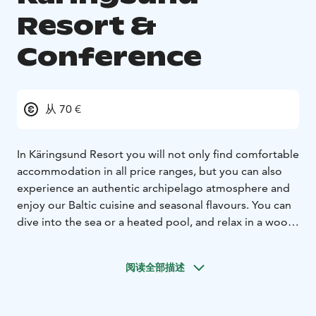
Resort &
Conference
从 70 €
In Käringsund Resort you will not only find comfortable
accommodation in all price ranges, but you can also
experience an authentic archipelago atmosphere and
enjoy our Baltic cuisine and seasonal flavours. You can
dive into the sea or a heated pool, and relax in a wood-
fired hot tub by the sea. Our long and beautiful sand
beach is perfect for making sand castles and
阅读全部描述
sunbathing.
If you want an active chillax, we have lots of activites,
events and cosy spots where you can relax! You can