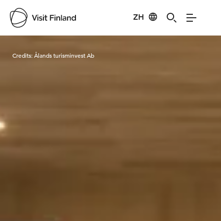
ZH
Visit Finland
Credits:
Ålands turisminvest Ab