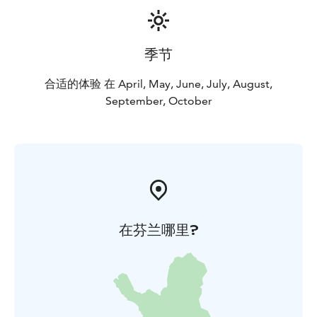
季节
合适的体验 在 April, May, June, July, August,
September, October
在芬兰哪里?