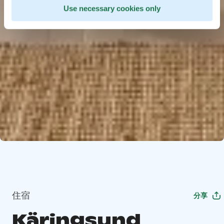
Use necessary cookies only
住宿
分享
Käringsund