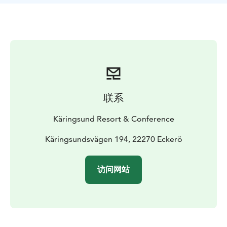
rent a canoe, kayak or a pedal boat, or play minigolf,
tennis, go biking, fishing and lots of other fun stuff!
联系
Käringsund Resort & Conference
Käringsundsvägen 194, 22270 Eckerö
访问网站