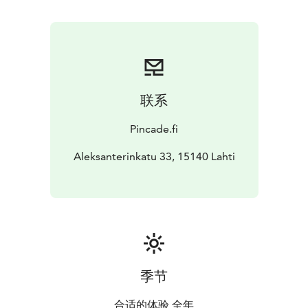
联系
Pincade.fi
Aleksanterinkatu 33, 15140 Lahti
季节
合适的体验 全年