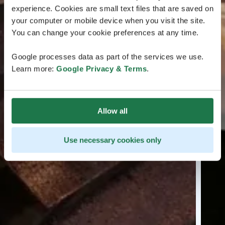
experience. Cookies are small text files that are saved on
your computer or mobile device when you visit the site.
You can change your cookie preferences at any time.
Google processes data as part of the services we use.
Learn more:
Google Privacy & Terms
.
Allow all
Use necessary cookies only