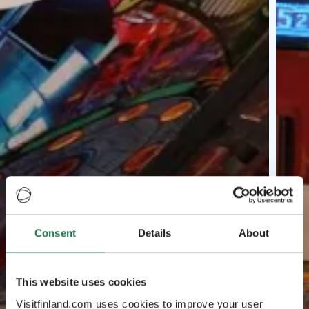
Consent
Details
About
This website uses cookies
Visitfinland.com uses cookies to improve your user