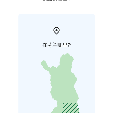
在芬兰哪里?