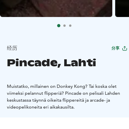
经历
分享
Pincade, Lahti
Muistatko, millainen on Donkey Kong? Tai koska olet
viimeksi pelannut flipperiä? Pincade on pelisali Lahden
keskustassa täynnä oikeita flippereitä ja arcade- ja
videopelikoneita eri aikakausilta.