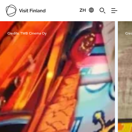
ZH
Visit Finland
Credits:
TMB Cinema Oy
Cred