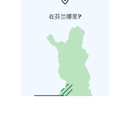
在芬兰哪里?