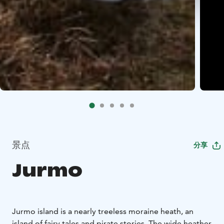
景点
分享
Jurmo
Jurmo island is a nearly treeless moraine heath, an
island of fairy tales and pirate stories. The wide heather