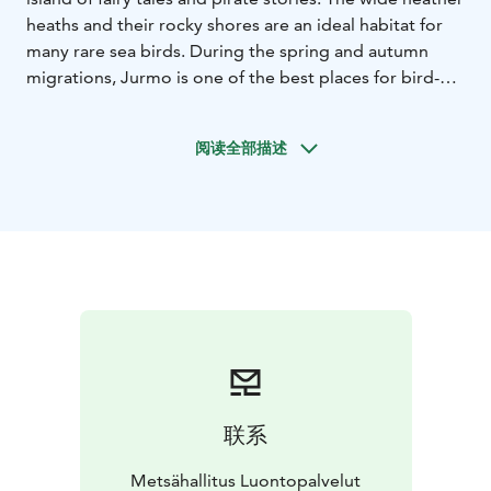
heaths and their rocky shores are an ideal habitat for
many rare sea birds. During the spring and autumn
migrations, Jurmo is one of the best places for bird-
watching in the Archipelago.
The archeological
remains of Jurmo are among the best-known
阅读全部描述
attractions in the Archipelago. Old traditions and a
traditional way of life have remained on the island, and
the village of Jurmo continues to be inhabited all year
round.
Jurmo Island can only be reached by boat.
There are ferry services from Mondays to Saturdays to
Jurmo from Pärnäs Nagu with M/S Baldur
(meritie.fi).
There are several walking trails on the island.
The tips of the island belong to the national park. The
western part may not be accessed at bird nesting time,
from 1 April to 31 July. The camping and campfire site
of the national park are located in the vicinity of a
联系
village harbour in Moringharu. In summer there is a
small shop and a café in the harbour. Cottage
Metsähallitus Luontopalvelut