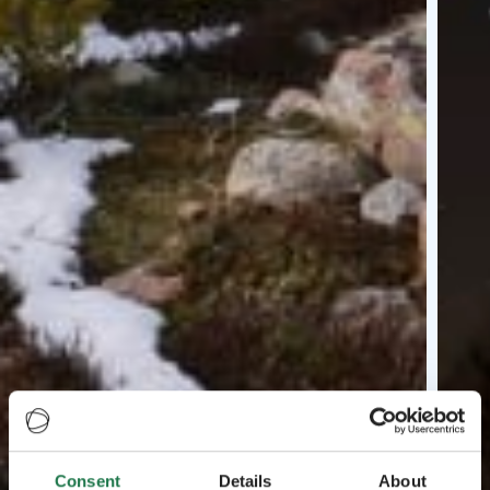
Consent
Details
About