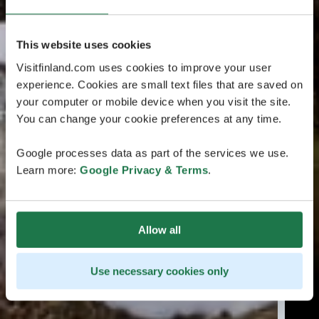
This website uses cookies
Visitfinland.com uses cookies to improve your user
experience. Cookies are small text files that are saved on
your computer or mobile device when you visit the site.
You can change your cookie preferences at any time.
Google processes data as part of the services we use.
Learn more:
Google Privacy & Terms
.
Allow all
Use necessary cookies only