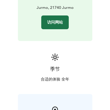
accommodation can be inquired about from the locals
(jurmoinn.fi).
Jurmo, 21740 Jurmo
National parks are nature reserves, whose key task is to
safeguard biodiversity and enable people to enjoy and
访问网站
relax in nature on the terms of nature conservation. All
national parks in Finland are managed by Metsähallitus.
季节
合适的体验 全年