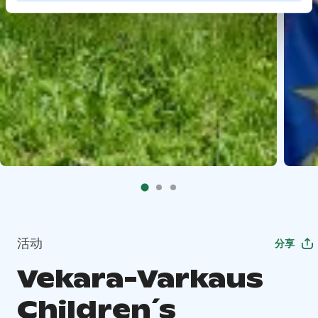
活动
分享
Vekara-Varkaus
Children´s