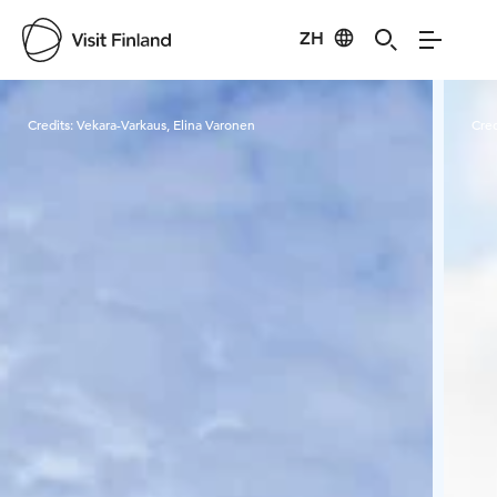
ZH
Visit Finland
Credits:
Vekara-Varkaus, Elina Varonen
Cred