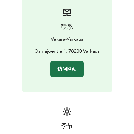
联系
Vekara-Varkaus
Osmajoentie 1, 78200 Varkaus
访问网站
季节