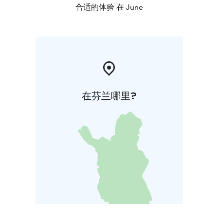
合适的体验 在 June
在芬兰哪里?