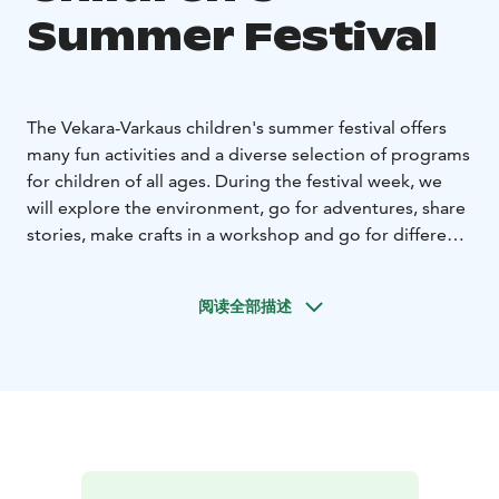
Summer Festival
The Vekara-Varkaus children's summer festival offers
many fun activities and a diverse selection of programs
for children of all ages. During the festival week, we
will explore the environment, go for adventures, share
stories, make crafts in a workshop and go for different
trips. You will become familiar with different art forms
and learn new skills during this exciting festival week!
阅读全部描述