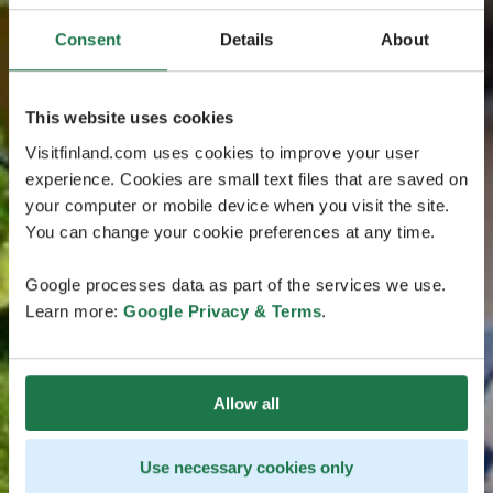
Consent
Details
About
This website uses cookies
Visitfinland.com uses cookies to improve your user
experience. Cookies are small text files that are saved on
your computer or mobile device when you visit the site.
You can change your cookie preferences at any time.
Google processes data as part of the services we use.
Learn more:
Google Privacy & Terms
.
Allow all
Use necessary cookies only