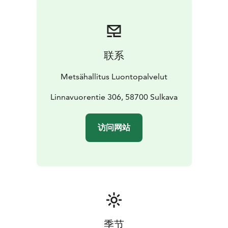
lookout points.
The Pisamalahti Hill Fort is a fixed relic site, which may
not be excavated, covered or damage in any way
under the Antiquities Act (www.nba.fi). Campfires are
联系
prohibited.
Pisamalahti lies within the Saimaa Geopark area and is
Metsähallitus Luontopalvelut
managed by Metsähallitus.
Linnavuorentie 306, 58700 Sulkava
访问网站
季节