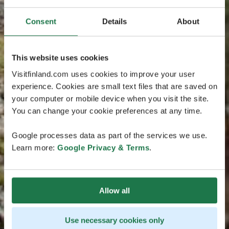
Consent
Details
About
This website uses cookies
Visitfinland.com uses cookies to improve your user
experience. Cookies are small text files that are saved on
your computer or mobile device when you visit the site.
You can change your cookie preferences at any time.
Google processes data as part of the services we use.
Learn more:
Google Privacy & Terms
.
Allow all
Use necessary cookies only