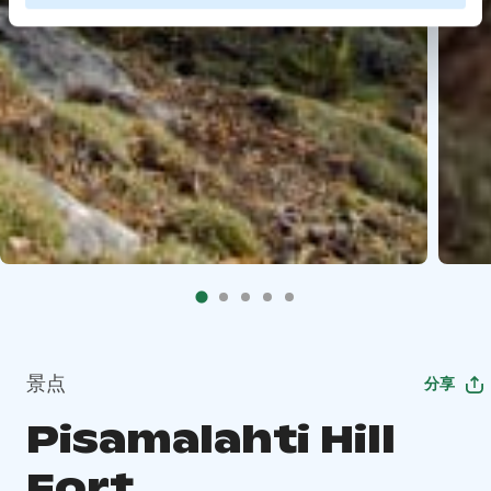
景点
分享
Pisamalahti Hill
Fort