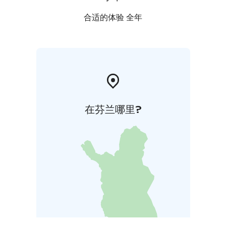
合适的体验 全年
在芬兰哪里?