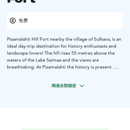
免费
Pisamalahti Hill Fort nearby the village of Sulkava, is an
ideal day-trip destination for history enthusiasts and
landscape lovers! The hill rises 55 metres above the
waters of the Lake Saimaa and the views are
breathtaking. At Pisamalahti the history is present.
Pisamalahti is one of Finland's best-known ancient hill
forts whose stone walls are considered Finland's most
阅读全部描述
magnificent preserved ancient walls. The walls are
approximately three metres wide and up to 2.7 metres
high on the outer side.
In the unsettled days of the Iron Age and early Middle
Ages, Finns resorted to ancient forts known as hill forts
whenever they needed protection and a place of
defence. The hill forts may also have been used as