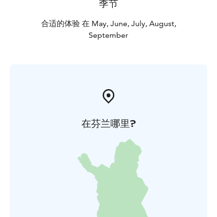
季节
合适的体验 在 May, June, July, August,
September
在芬兰哪里?