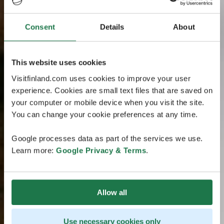
Consent
Details
About
This website uses cookies
Visitfinland.com uses cookies to improve your user
experience. Cookies are small text files that are saved on
your computer or mobile device when you visit the site.
You can change your cookie preferences at any time.
Google processes data as part of the services we use.
Learn more:
Google Privacy & Terms
.
Allow all
Use necessary cookies only