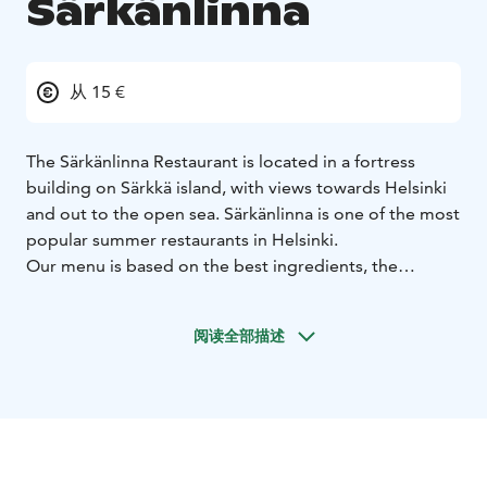
Särkänlinna
从 15 €
The Särkänlinna Restaurant is located in a fortress
building on Särkkä island, with views towards Helsinki
and out to the open sea. Särkänlinna is one of the most
popular summer restaurants in Helsinki.
Our menu is based on the best ingredients, the
archipelago culture and the Finnish food seasons.
Särkänlinna has always been the perfect venue for
阅读全部描述
weddings and summer parties and for enjoying the
crayfish season.
Hää-, kesäjuhla- ja rapupaikkana Ravintola Särkänlinna
on aina ollut ehdoton.