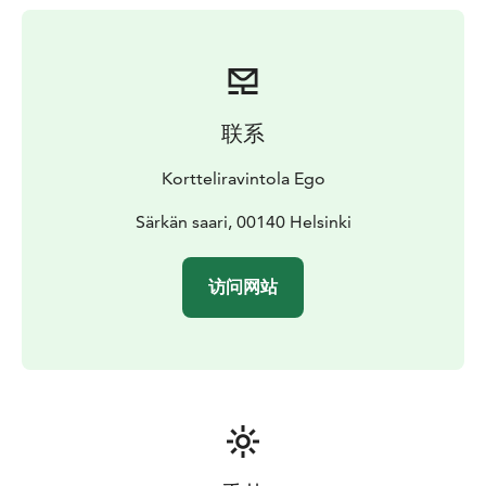
联系
Kortteliravintola Ego
Särkän saari, 00140 Helsinki
访问网站