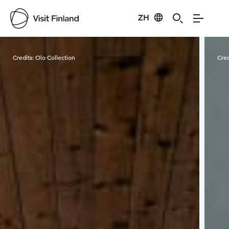
ZH
Visit Finland
Credits:
Olo Collection
Cred