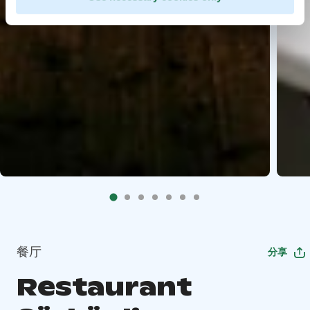
餐厅
分享
Restaurant