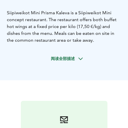
Siipiweikot Mini Prisma Kaleva is a Siipiweikot Mini
concept restaurant. The restaurant offers both buffet
hot wings at a fixed price per kilo (17,50 €/kg) and
dishes from the menu. Meals can be eaten on site in
the common restaurant area or take away.
阅读全部描述