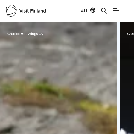
ZH
Visit Finland
Credits:
Hot Wings Oy
Cred