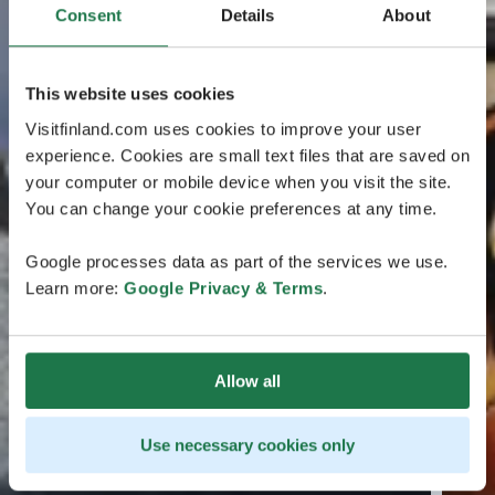
Consent
Details
About
This website uses cookies
Visitfinland.com uses cookies to improve your user
experience. Cookies are small text files that are saved on
your computer or mobile device when you visit the site.
You can change your cookie preferences at any time.
Google processes data as part of the services we use.
Learn more:
Google Privacy & Terms
.
Allow all
Use necessary cookies only