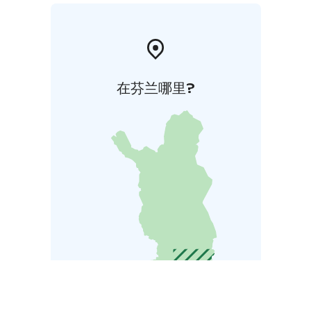
在芬兰哪里?