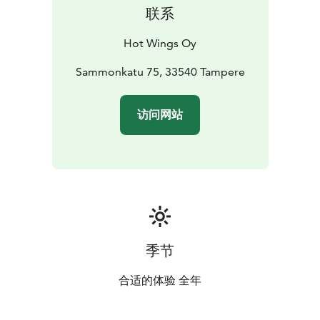
联系
Hot Wings Oy
Sammonkatu 75, 33540 Tampere
访问网站
季节
合适的体验 全年