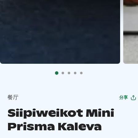
餐厅
分享
Siipiweikot Mini
Prisma Kaleva