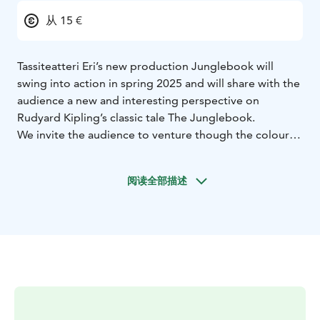
从 15 €
Tassiteatteri Eri’s new production Junglebook will
swing into action in spring 2025 and will share with the
audience a new and interesting perspective on
Rudyard Kipling’s classic tale The Junglebook.
We invite the audience to venture though the colourful
and mesmerizing world of nature as we are reminded
that in the animal kingdom we are the guests! And we
阅读全部描述
will discover ways to look after our planet and the
animals that inhabit it.
Our production will include some of the original
characters from the tale as well as introducing some
new ones. It will be filled with exciting dances, funny
moments and will captivate audiences as our talented
dancers bring animals to life, using new and innovative
dancing techniques. Creating memories for the whole