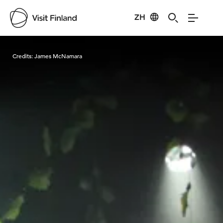
ZH
Visit Finland
Credits:
James McNamara