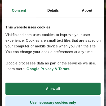
Consent
Details
About
This website uses cookies
Visitfinland.com uses cookies to improve your user
experience. Cookies are small text files that are saved on
your computer or mobile device when you visit the site.
You can change your cookie preferences at any time.
Google processes data as part of the services we use.
Learn more:
Google Privacy & Terms
.
Allow all
Use necessary cookies only