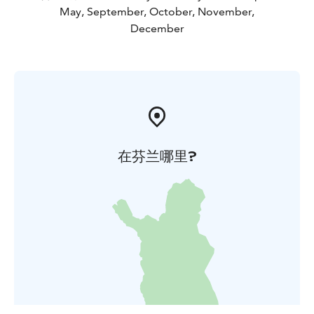
May, September, October, November,
December
在芬兰哪里?