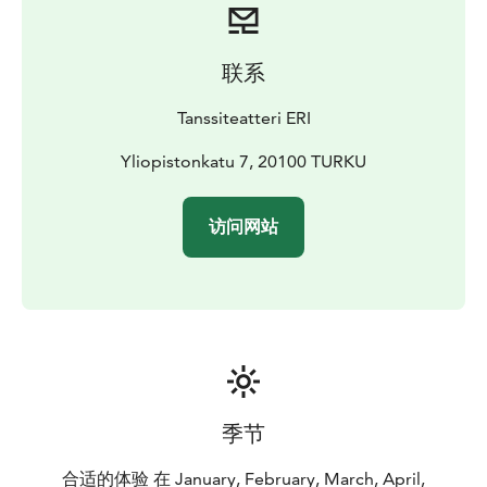
family to cherish.
March
13.3.2025 18:00
15.3.2025 16:00
20.3.2025
联系
18:00
22.3.2025 16:00
29.3.2025 16:00
30.3.2025 16:00
April
Tanssiteatteri ERI
5.4.2025 16:00
6.4.2025 16:00
11.4.2025 18:00
13.4.2025
16:00
16.4.2025 18:00
Yliopistonkatu 7, 20100 TURKU
24.4.2025 18:00
26.4.2025 16:00
May
4.5.2025 16:00
8.5.2025 18:00
10.5.2025 16:00
访问网站
季节
合适的体验 在 January, February, March, April,