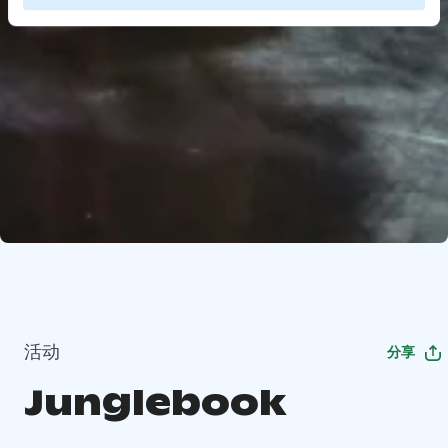
活动
分享
Junglebook