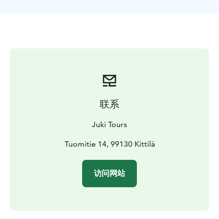
magical arctic wild nature as we hike in the deep
snow. Pallas is a must-see destination in Lapland! You
will get some fresh air as well: Just a few kilometers
from Pallas is the place where the cleanest air in
Europe is measured.
After some snowshoeing we will have a break in a hut
where we enjoy grilled sausages along with other
snacks and drinks around a campfire. We can make a
fresh outdoor style coffee from crystal clear spring
联系
water that flows just by the hut!The program duration
is 5 hours including 2-2,5 hours of snowshoeing and 1-
Juki Tours
hour lunch break and transportation by car. The ride
from Levi takes 45 minutes, on the way you can watch
Tuomitie 14, 99130 Kittilä
the views as we drive through the forests of Pallas-Ylläs
national park.If you need some winter clothing we can
访问网站
rent them for you before we leave Levi! (10€ extra
pay/person)