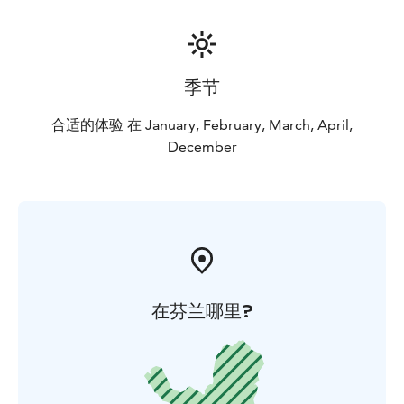
季节
合适的体验 在 January, February, March, April,
December
在芬兰哪里?