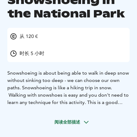
Snowshoeing in
the National Park
从 120 €
时长 5 小时
Snowshoeing is about being able to walk in deep snow
without sinking too deep - we can choose our own
paths. Snowshoeing is like a hiking trip in snow.
Walking with snowshoes is easy and you don't need to
learn any technique for this activity. This is a good
activity for your whole family.
We will go snowshoeing in the beautiful Pallas-
阅读全部描述
Yllästunturi national park between the highest fells of
west Lapland. We can feel the real peace of the