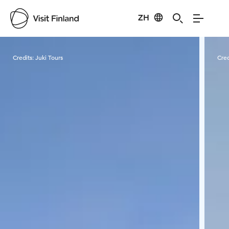
ZH
Visit Finland
Credits:
Juki Tours
Cred