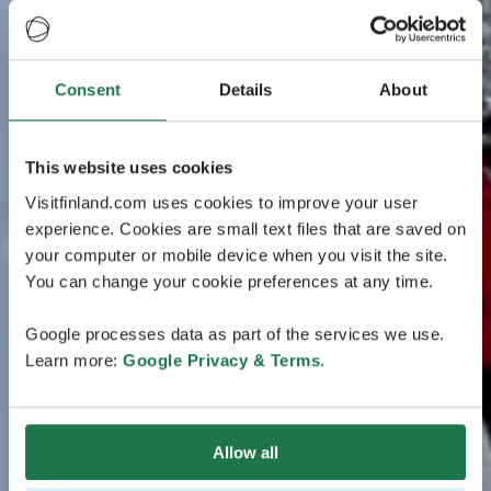
Consent
Details
About
This website uses cookies
Visitfinland.com uses cookies to improve your user
experience. Cookies are small text files that are saved on
your computer or mobile device when you visit the site.
You can change your cookie preferences at any time.
Google processes data as part of the services we use.
Learn more:
Google Privacy & Terms
.
Allow all