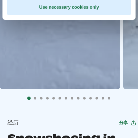
Use necessary cookies only
经历
分享