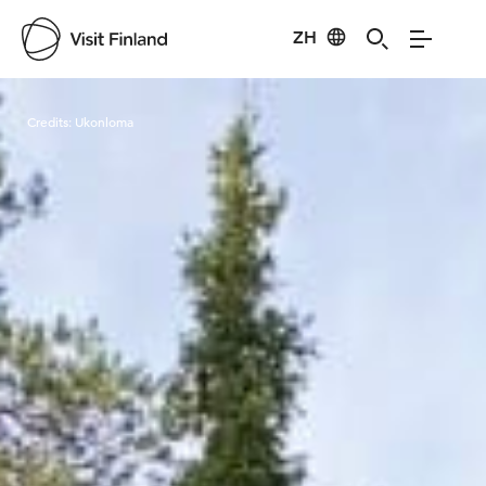
ZH
Visit Finland
Credits:
Ukonloma