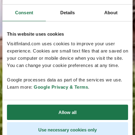
Consent
Details
About
This website uses cookies
Visitfinland.com uses cookies to improve your user
experience. Cookies are small text files that are saved on
your computer or mobile device when you visit the site.
You can change your cookie preferences at any time.
Google processes data as part of the services we use.
Learn more:
Google Privacy & Terms
.
Allow all
Use necessary cookies only