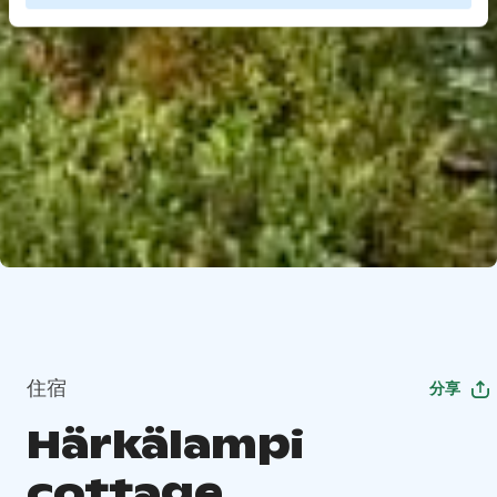
住宿
分享
Härkälampi
cottage