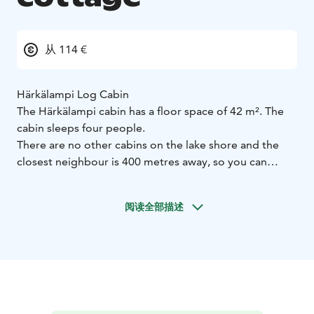
从 114 €
Härkälampi Log Cabin
The Härkälampi cabin has a floor space of 42 m². The
cabin sleeps four people.
There are no other cabins on the lake shore and the
closest neighbour is 400 metres away, so you can
enjoy your own peace and quiet.
Staying at the cabin, you can enjoy the wintertime
阅读全部描述
Northern Lights without being disturbed by the light
pollution of town.
Keep your eyes open when staying at the cabin, as you
are very likely to spot reindeer and other wilderness
wildlife.
The lake shore is soft and deep, and the jetty is great
for swimming. Cabin hire also includes a rowing boat