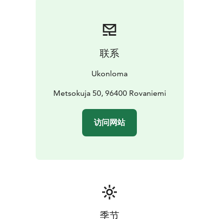
and fishing opportunities.
The grounds have an outdoor barbecue and campfire
spot, as well as a lakeside wood-fires sauna. A hot tub
is also available for an extra fee.
联系
The cabin has terrace decking, kitchen/lounge area,
spacious attic, bedroom, washroom/ indoor toilet and
Ukonloma
small fireplace.
Metsokuja 50, 96400 Rovaniemi
访问网站
季节