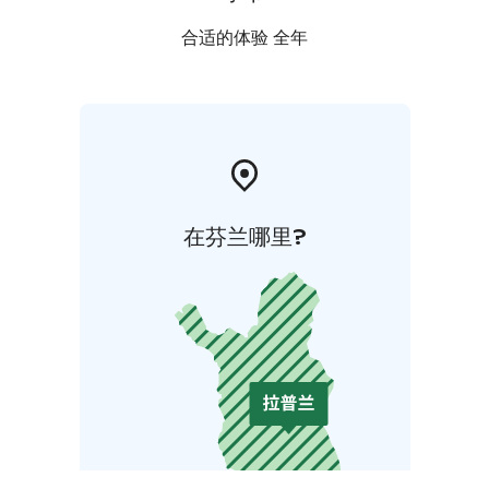
合适的体验 全年
在芬兰哪里?