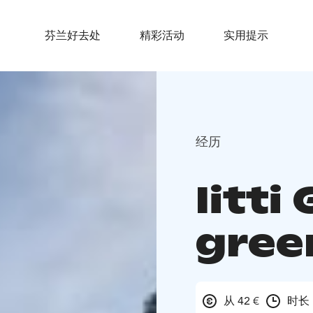
芬兰好去处
精彩活动
实用提示
经历
Iitti
gree
从 42 €
时长 