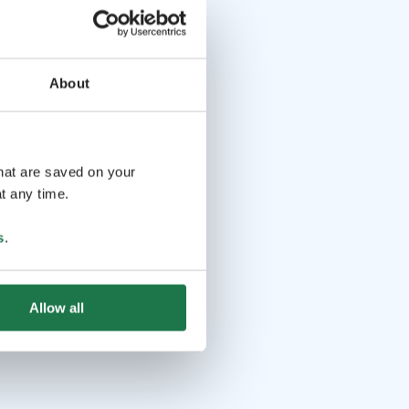
About
that are saved on your
t any time.
s
.
Allow all