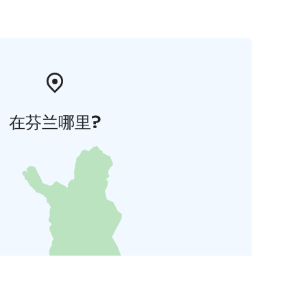
在芬兰哪里?