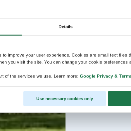
Details
s to improve your user experience. Cookies are small text files 
en you visit the site. You can change your cookie preferences a
rt of the services we use. Learn more:
Google Privacy & Term
Use necessary cookies only