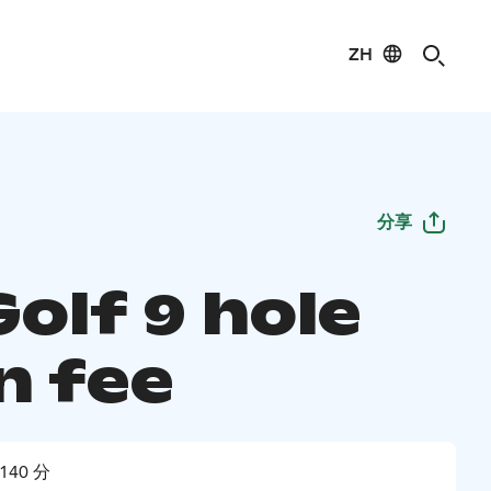
ZH
分享
 Golf 9 hole
n fee
140 分