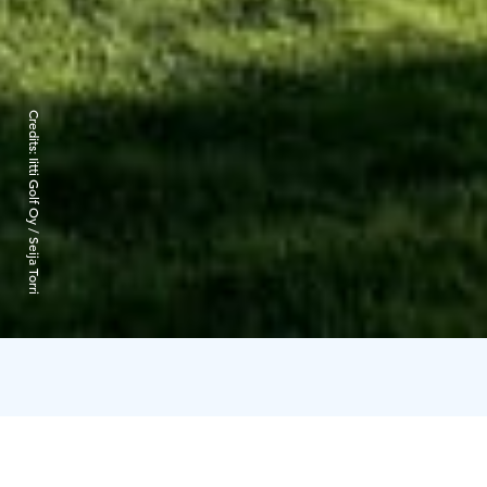
Credits:
Iitti Golf Oy / Seija Torri