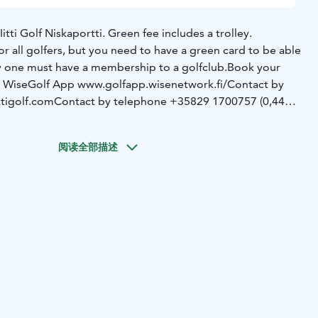
Iitti Golf Niskaportti. Green fee includes a trolley.
for all golfers, but you need to have a green card to be able
ay one must have a membership to a golfclub.
Book your
a WiseGolf App www.golfapp.wisenetwork.fi/
Contact by
tigolf.com
Contact by telephone +35829 1700757 (0,44
. 4 players) are timed 10 minutes apart.
阅读全部描述