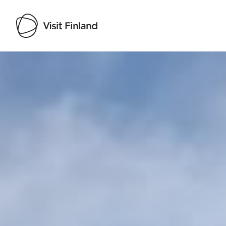
Visit Finland