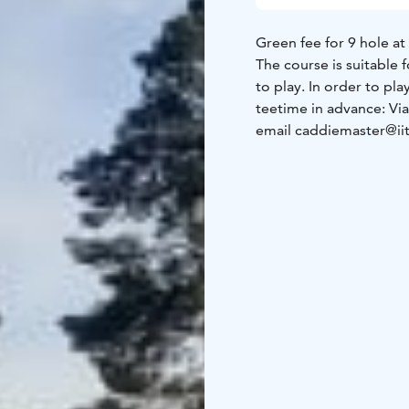
Green fee for 9 hole at 
The course is suitable 
to play. In order to pl
teetime in advance:
Vi
email caddiemaster@iit
eur/min +ppm)
The tee off groups (max