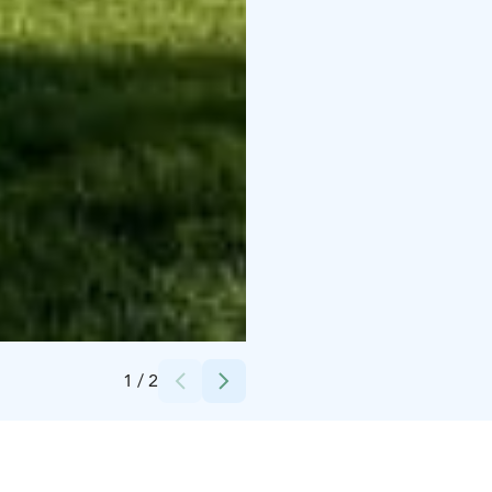
Credits:
Iitti Golf Oy / Seija Torri
1
/
2