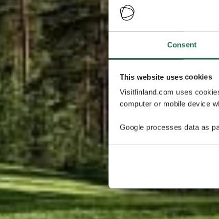
Consent
This website uses cookies
Visitfinland.com uses cookie
computer or mobile device wh
Google processes data as pa