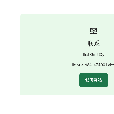
联系
Iitti Golf Oy
Iitintie 684, 47400 Laht
访问网站