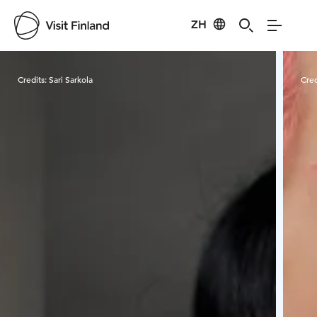
ZH
Visit Finland
Credits:
Sari Sarkola
Cred