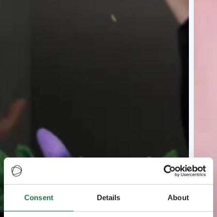
Consent
Details
About