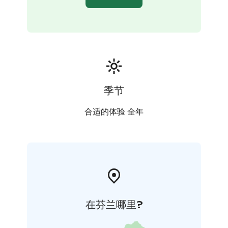
季节
合适的体验 全年
在芬兰哪里?