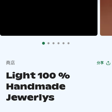
商店
分享
Light 100 %
Handmade
Jewerlys