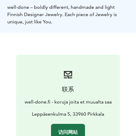
well-done – boldly different, handmade and light
Finnish Designer Jewelry. Each piece of Jewelry is
unique, just like You.
联系
well-done.fi - koruja joita et muualta saa
Leppäsenkulma 5, 33960 Pirkkala
访问网站