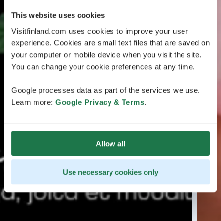
This website uses cookies
Visitfinland.com uses cookies to improve your user
experience. Cookies are small text files that are saved on
your computer or mobile device when you visit the site.
You can change your cookie preferences at any time.
Google processes data as part of the services we use.
Learn more:
Google Privacy & Terms
.
Allow all
Use necessary cookies only