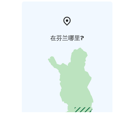
在芬兰哪里?