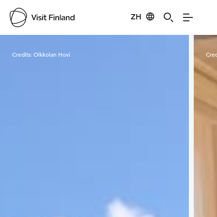
ZH
Visit Finland
Credits:
Olkkolan Hovi
Cred