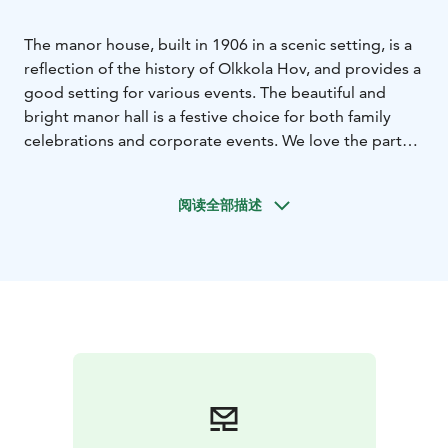
The manor house, built in 1906 in a scenic setting, is a
reflection of the history of Olkkola Hov, and provides a
good setting for various events. The beautiful and
bright manor hall is a festive choice for both family
celebrations and corporate events. We love the party
atmosphere and want to make your party the way you
want it.
Let us know your wishes and together we will
阅读全部描述
create a memorable and warm event for you.