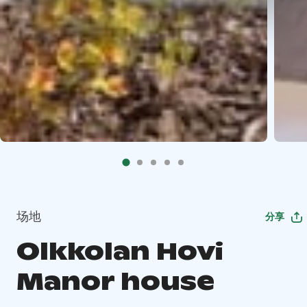
场地
分享
Olkkolan Hovi
Manor house