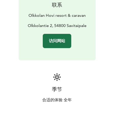
联系
Olkkolan Hovi resort & caravan
Olkkolantie 2, 54800 Savitaipale
访问网站
季节
合适的体验 全年