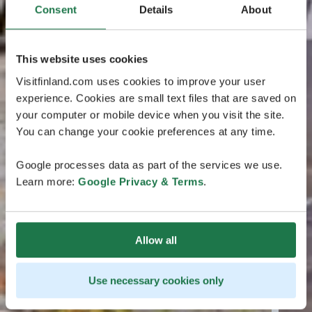
Consent
Details
About
This website uses cookies
Visitfinland.com uses cookies to improve your user
experience. Cookies are small text files that are saved on
your computer or mobile device when you visit the site.
You can change your cookie preferences at any time.
Google processes data as part of the services we use.
Learn more:
Google Privacy & Terms
.
Allow all
Use necessary cookies only