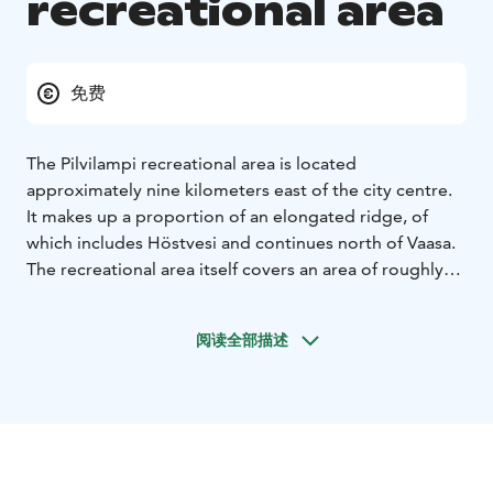
recreational area
免费
The Pilvilampi recreational area is located
approximately nine kilometers east of the city centre.
It makes up a proportion of an elongated ridge, of
which includes Höstvesi and continues north of Vaasa.
The recreational area itself covers an area of roughly
800 hectares. In the winter, the area is ridden with
marked cross-country ski trails, which in summer are
阅读全部描述
transformed into bicycle and hiking paths.
The nature
trail is about 3 km and is clearly marked.