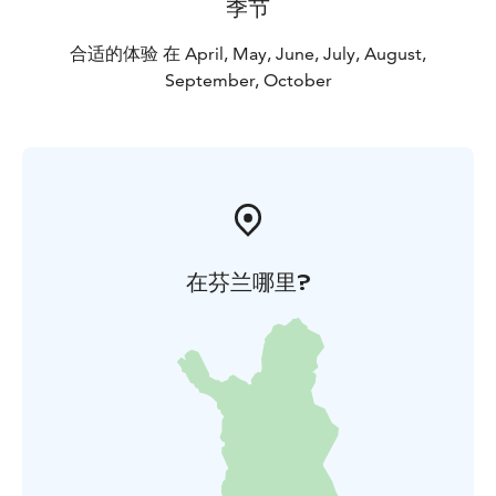
季节
合适的体验 在 April, May, June, July, August,
September, October
在芬兰哪里?