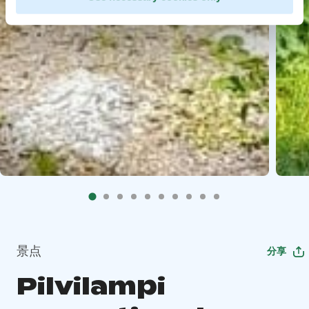
景点
分享
Pilvilampi