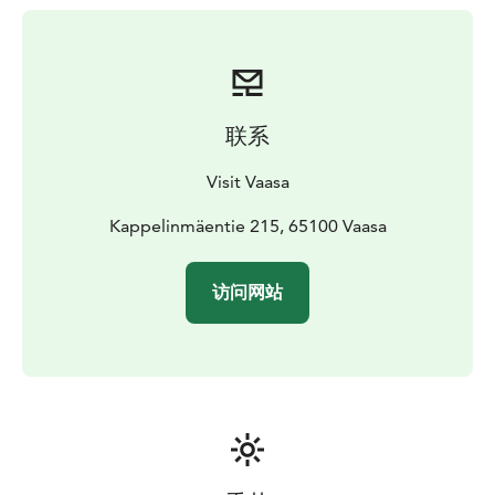
联系
Visit Vaasa
Kappelinmäentie 215, 65100 Vaasa
访问网站