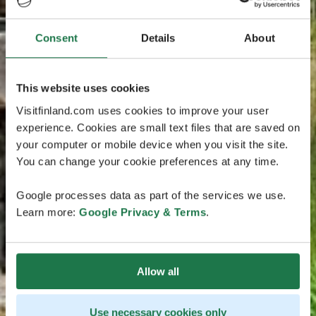
Consent
Details
About
This website uses cookies
Visitfinland.com uses cookies to improve your user
experience. Cookies are small text files that are saved on
your computer or mobile device when you visit the site.
You can change your cookie preferences at any time.
Google processes data as part of the services we use.
Learn more:
Google Privacy & Terms
.
Allow all
Use necessary cookies only