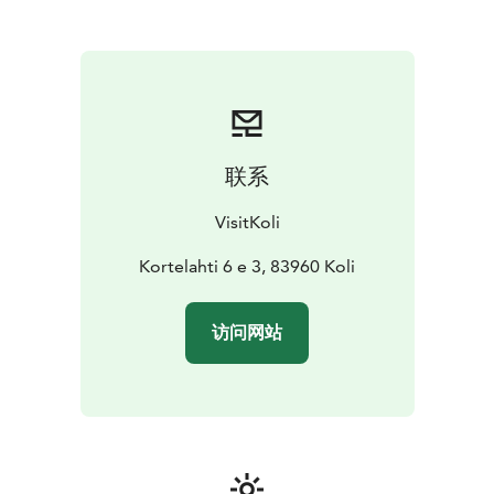
winter we have around 60 km cross-country ski tracks
of which 27 km are lit for early morning or evening
skiing. The nearby Koli relax spa offers spa treatments
for relaxing moments year around.
Koli also offers various events during the year, such as
cross-country ski happenings, Dangers of Marathon
trail-running competition and Jazz & Blues weekends.
联系
Come and enjoy Koli year around - you are warmly
welcome!
VisitKoli
Kortelahti 6 e 3, 83960 Koli
访问网站