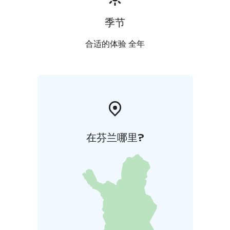
季节
合适的体验 全年
在芬兰哪里?