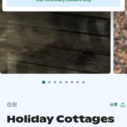
住宿
分享
Holiday Cottages