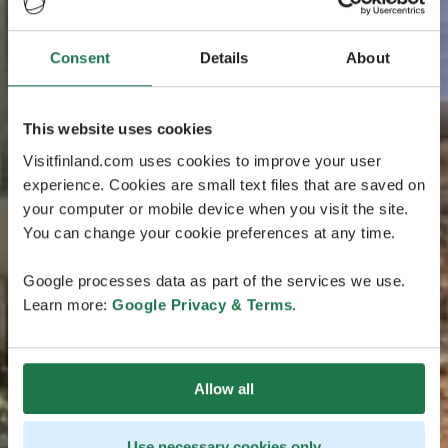
Consent
Details
About
This website uses cookies
Visitfinland.com uses cookies to improve your user
experience. Cookies are small text files that are saved on
your computer or mobile device when you visit the site.
You can change your cookie preferences at any time.
Google processes data as part of the services we use.
Learn more:
Google Privacy & Terms
.
Allow all
Use necessary cookies only