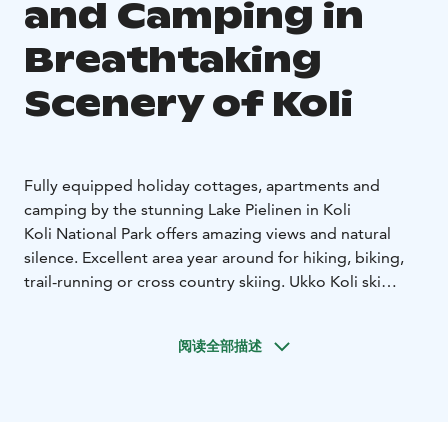
and Camping in
Breathtaking
Scenery of Koli
Fully equipped holiday cottages, apartments and
camping by the stunning Lake Pielinen in Koli
Koli National Park offers amazing views and natural
silence. Excellent area year around for hiking, biking,
trail-running or cross country skiing. Ukko Koli ski
slopes are nearby for the downhill skiers. Kayaking or
SUP boarding is available in the summer on the
阅读全部描述
beautiful Lake Pielinen and around the islands. During
the early autumn you can go pick berries and
mushrooms in the forest - or perhaps you wish to go
to fishing for the fresh fish in Lake Pielinen?
During the