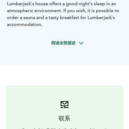
Lumberjack`s house offers a good night's sleep in an
atmospheric environment. If you wish, it is possible to
order a sauna and a tasty breakfast for Lumberjack`s
accommodation.
阅读全部描述
联系