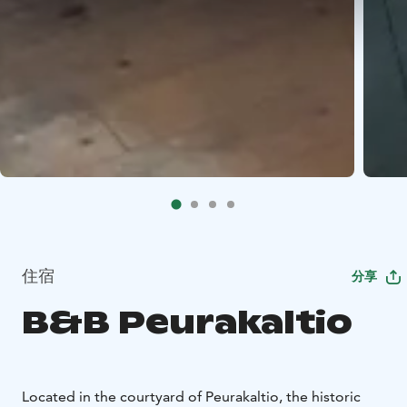
住宿
分享
B&B Peurakaltio
Located in the courtyard of Peurakaltio, the historic