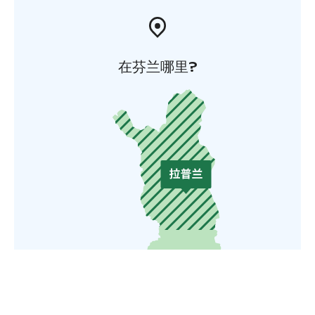
在芬兰哪里?