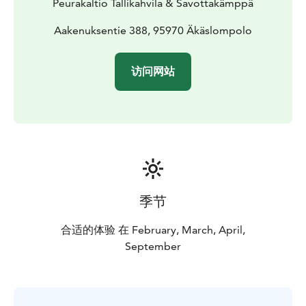
Peurakaltio Tallikahvila & Savottakämppä
Aakenuksentie 388, 95970 Äkäslompolo
访问网站
季节
合适的体验 在 February, March, April,
September