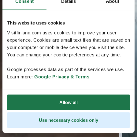
Consent
Details
About
This website uses cookies
Visitfinland.com uses cookies to improve your user
experience. Cookies are small text files that are saved on
your computer or mobile device when you visit the site.
You can change your cookie preferences at any time.
Google processes data as part of the services we use.
Learn more:
Google Privacy & Terms
.
Allow all
Use necessary cookies only