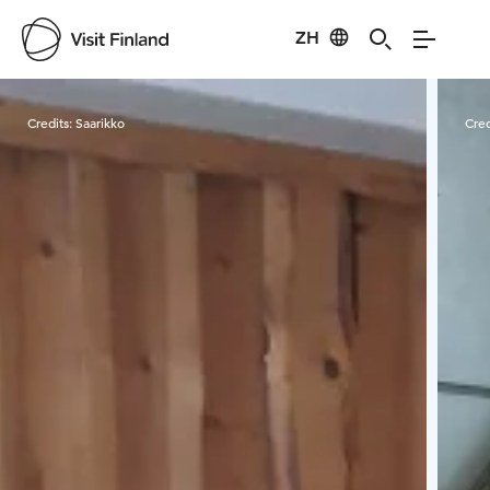
ZH
Visit Finland
Credits:
Saarikko
Cred