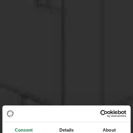
Consent
Details
About