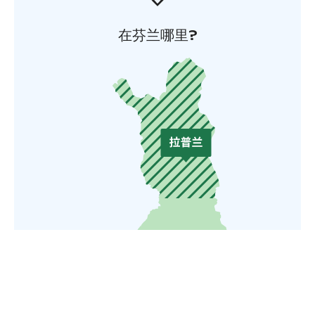
在芬兰哪里?