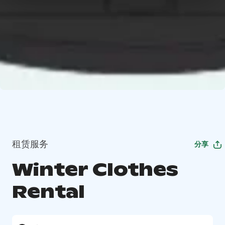
租赁服务
分享
Winter Clothes
Rental