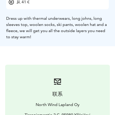
从 41 €
Dress up with thermal underwears, long johns, long
sleeves top, woolen socks, ski pants, woolen hat and a
fleece, we will get you all the outside layers you need
to stay warm!
联系
North Wind Lapland Oy
Tirroniementie 2 C, 95980 Ylläsjärvi