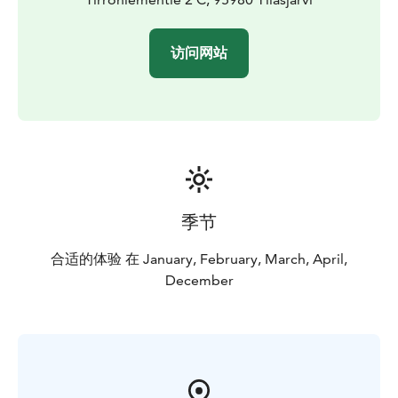
访问网站
季节
合适的体验 在 January, February, March, April,
December