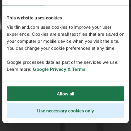
This website uses cookies
Visitfinland.com uses cookies to improve your user
experience. Cookies are small text files that are saved on
your computer or mobile device when you visit the site.
You can change your cookie preferences at any time.
Google processes data as part of the services we use.
Learn more:
Google Privacy & Terms
.
Allow all
Use necessary cookies only