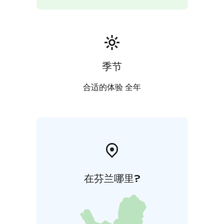
季节
合适的体验 全年
在芬兰哪里?