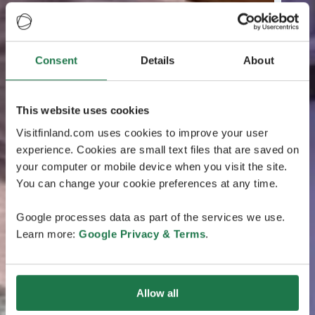
Consent
Details
About
This website uses cookies
Visitfinland.com uses cookies to improve your user
experience. Cookies are small text files that are saved on
your computer or mobile device when you visit the site.
You can change your cookie preferences at any time.
Google processes data as part of the services we use.
Learn more:
Google Privacy & Terms
.
Allow all