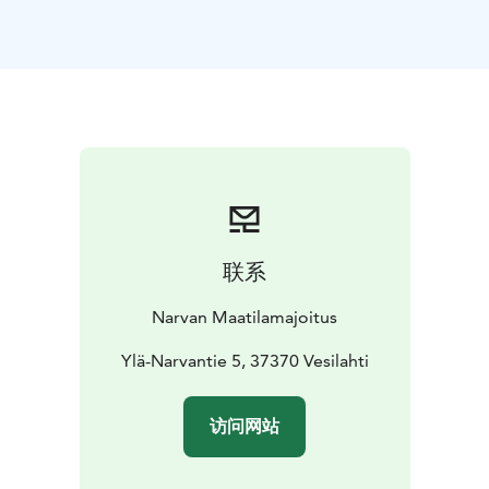
16th century and has been run by the same family since
1865. During your stay you can learn more about the
history and life of the old family farm.
You can also include some program in your package.
Would you like to see e.g. smart pet hens doing tricks
or go and see if the hens have laid any eggs? Or go
and see the cows and calves in the cowhouse? Or the
old buildings and barn museum from the 19th century?
Karjainen farm is located appr. 40 km from Tampere
city center in a small village. It is easily reachable by
联系
public transportation and is situated along the
Pyhäjärvi Lake Trail cycling route. The village's shop,
Narvan Maatilamajoitus
lunch cafe and Bistro are 400 m away.
Ylä-Narvantie 5, 37370 Vesilahti
访问网站