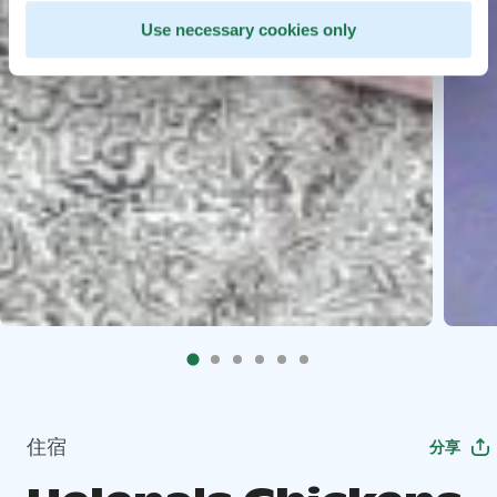
Use necessary cookies only
住宿
分享