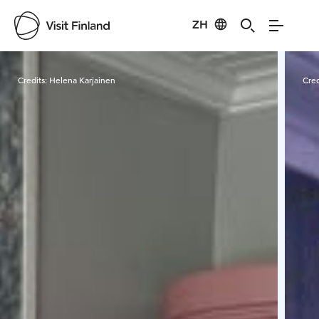
ZH
Visit Finland
Credits:
Helena Karjainen
Cred