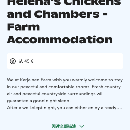
Helena's Chickens
and Chambers -
Farm
Accommodation
从 45 €
We at Karjainen Farm wish you warmly welcome to stay
in our peaceful and comfortable rooms. Fresh country
air and peaceful countryside surroundings will
guarantee a good night sleep.
After a well-slept night, you can either enjoy a ready-
made organic country breakfast or cook your own in a
well-equipped kitchen.
阅读全部描述
Karjainen Farm is mentioned in maps already in the