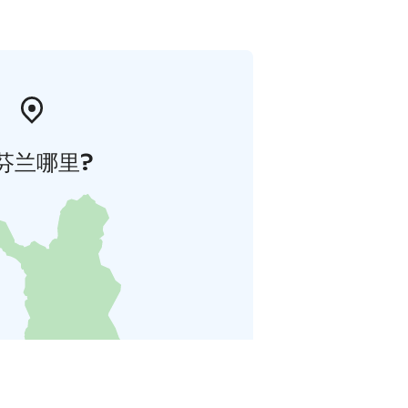
芬兰哪里?