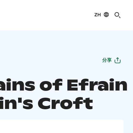
ZH
分享
ins of Efrain
in's Croft