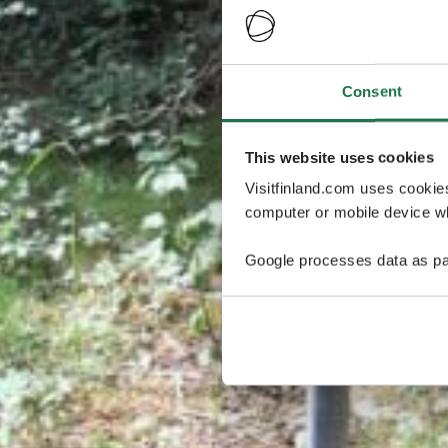
Consent
This website uses cookies
Visitfinland.com uses cookie
computer or mobile device wh
Google processes data as pa