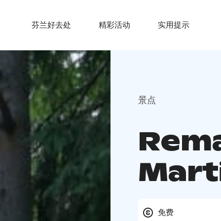
芬兰好去处
精彩活动
实用提示
景点
Rema
Mart
免费