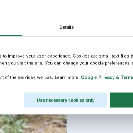
Details
s to improve your user experience. Cookies are small text files 
en you visit the site. You can change your cookie preferences a
rt of the services we use. Learn more:
Google Privacy & Term
Use necessary cookies only