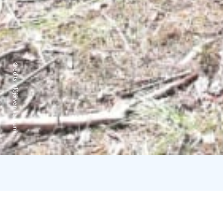
Credits:
Ylöjärven kaupunki