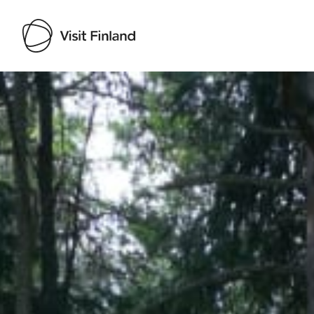
Visit Finland