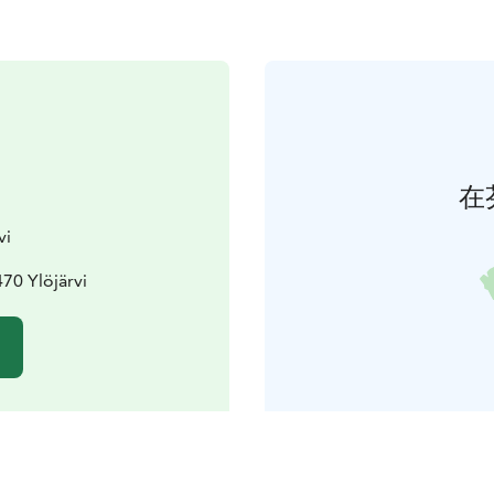
在
vi
470 Ylöjärvi