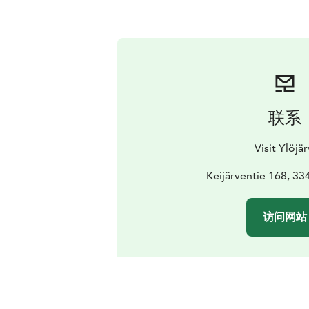
联系
Visit Ylöjär
Keijärventie 168, 33
访问网站