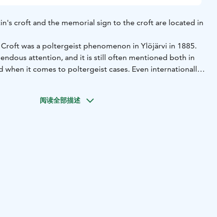
n's croft and the memorial sign to the croft are located in
Croft was a poltergeist phenomenon in Ylöjärvi in ​​1885.
ndous attention, and it is still often mentioned both in
d when it comes to poltergeist cases. Even internationally,
s not so much the phenomena that have taken place, but
 considerable importance. Martin's haunt is the only
阅读全部描述
henomenon for which accurate and comprehensive
ave been recorded.
d in the village of Keijärvi in ​​Ylöjärvi. In 1918, the building
side of Lake Keijärvi. The building was later demolished.
n of Martin's croft, about 500 meters north of Eerola manor,
remains of the croft.
ijärventie.