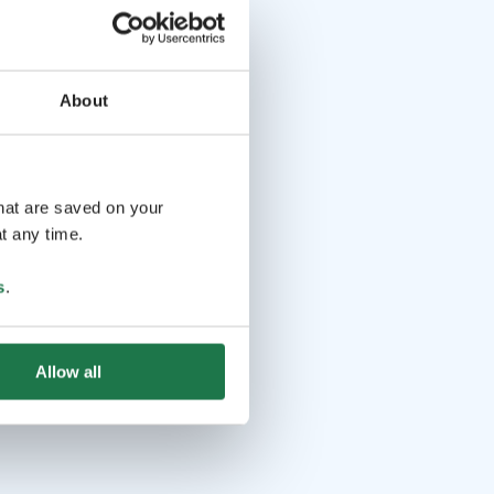
About
that are saved on your
t any time.
s
.
Allow all