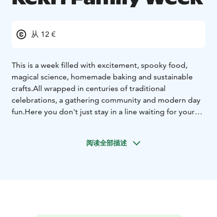
从 12 €
This is a week filled with excitement, spooky food,
magical science, homemade baking and sustainable
crafts.
All wrapped in centuries of traditional
celebrations, a gathering community and modern day
fun.
Here you don't just stay in a line waiting for your
kid.
Here parents, grandparents, aunties or guardians
play, taste, discover, have fun and connect with their
阅读全部描述
children.
This will be the place for new cherished family
memories, for life.