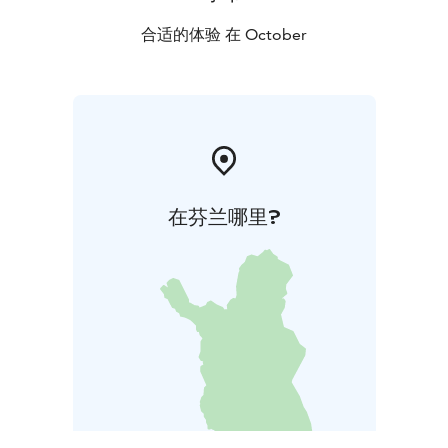
合适的体验 在 October
在芬兰哪里?