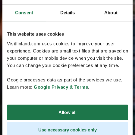
Consent
Details
About
This website uses cookies
Visitfinland.com uses cookies to improve your user
experience. Cookies are small text files that are saved on
your computer or mobile device when you visit the site.
You can change your cookie preferences at any time.
Google processes data as part of the services we use.
Learn more:
Google Privacy & Terms
.
Allow all
Use necessary cookies only