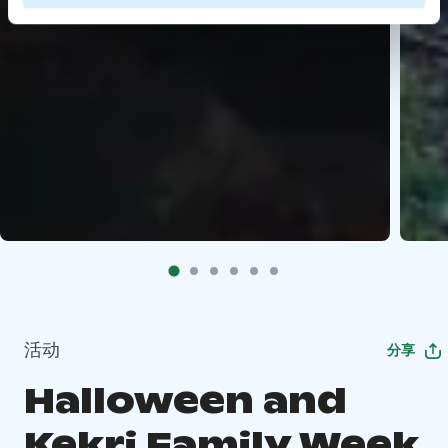
活动
分享
Halloween and
Kekri Family Week