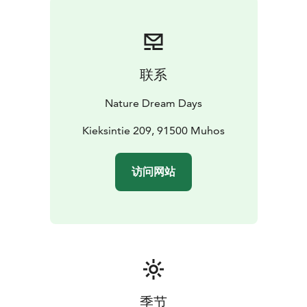
联系
Nature Dream Days
Kieksintie 209, 91500 Muhos
访问网站
季节