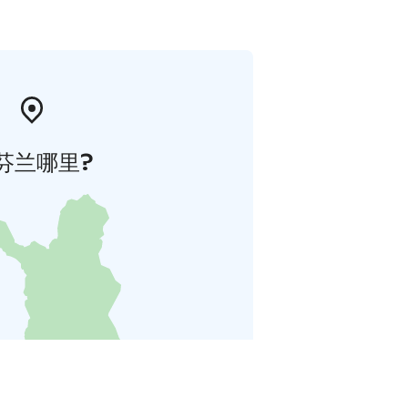
芬兰哪里?