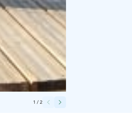
Credits:
Lotta Kuosmanen
1
/
2