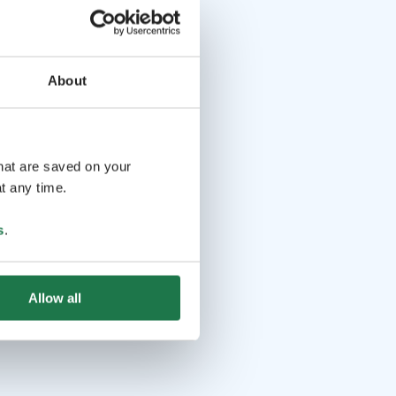
About
that are saved on your
t any time.
s
.
Allow all