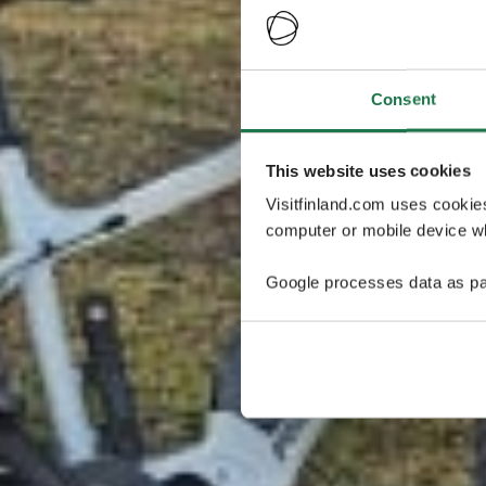
Consent
This website uses cookies
Visitfinland.com uses cookie
computer or mobile device wh
Google processes data as pa