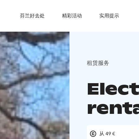
芬兰好去处
精彩活动
实用提示
租赁服务
Elect
rent
从 49 €