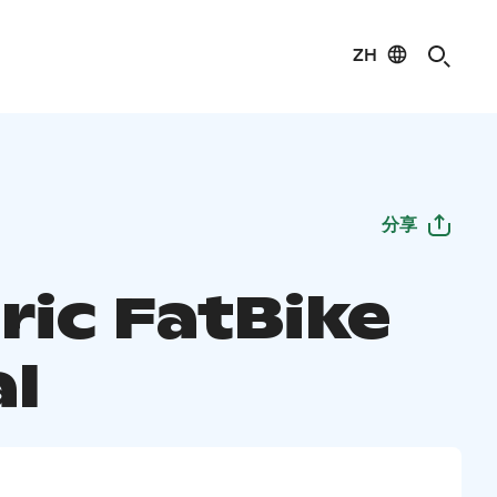
ZH
分享
ric FatBike
al