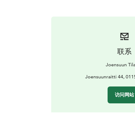
联系
Joensuun Til
Joensuunraitti 44, 011
访问网站