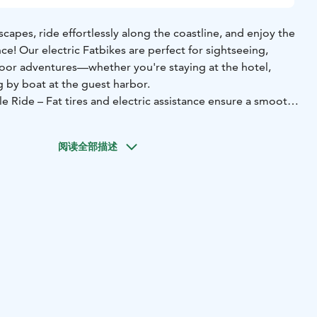
capes, ride effortlessly along the coastline, and enjoy the
nce! Our electric Fatbikes are perfect for sightseeing,
oor adventures—whether you're staying at the hotel,
ng by boat at the guest harbor.
 Ride – Fat tires and electric assistance ensure a smooth
🔹 Perfect for Day Trips – Explore Sipoo’s scenic trails
at.
🔹 Quick and Convenient for Shopping – No need to
阅读全部描述
ffortlessly to the nearest store.
 enjoy the freedom of two wheels! Book your e-bike now
our stay! 🚲⚡