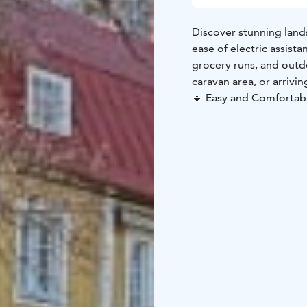
Discover stunning lands
ease of electric assista
grocery runs, and outd
caravan area, or arrivi
🔹 Easy and Comfortable
journey on any terrain.
without breaking a swe
carry heavy bags—ride e
Set your own pace and
and make the most of y