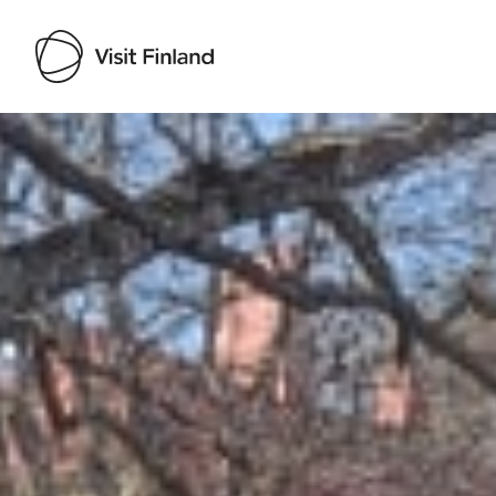
Visit Finland