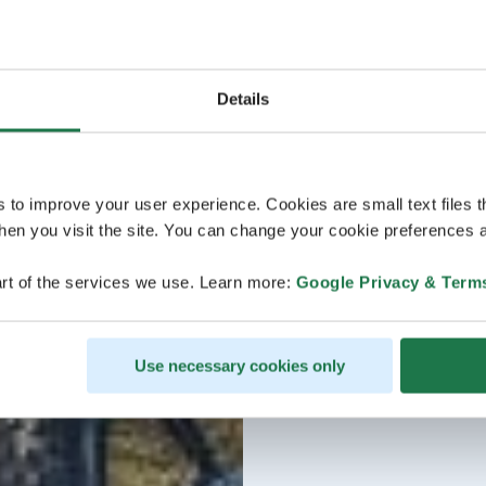
Details
s to improve your user experience. Cookies are small text files 
en you visit the site. You can change your cookie preferences a
rt of the services we use. Learn more:
Google Privacy & Term
Use necessary cookies only