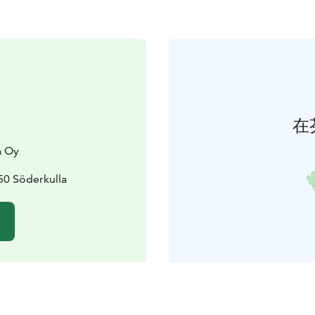
在
a Oy
50 Söderkulla