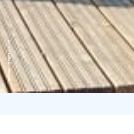
Credits:
Lotta Kuosmanen