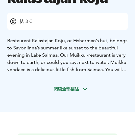
从 3 €
Restaurant Kalastajan Koju, or Fisherman’s hut, belongs
to Savonlinna’s summer like sunset to the beautiful
evening in Lake Saimaa. Our Muikku -restaurant is very
down to earth, or could you say, next to water. Muikku-
vendace is a delicious little fish from Saimaa. You will
find straight Savonian local food cooked with Our
Grandmothers recipes. Granny lived next to lake and
阅读全部描述
all her delicious recipes were based on the fact that
fish is fresh when you start to cook it. And freshness is
the main spice also in our restaurant today, pleasant
surroundings and cool beverages guarantee that you
will enjoy Opera town’s atmosphere in our terrace. We
also offer other dishes than vendace. Eat in our
restaurant or take meals with you.