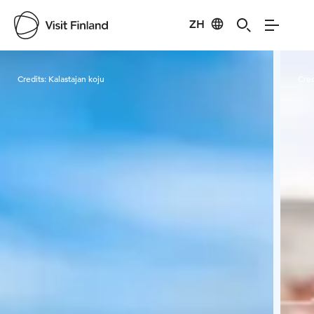
ZH
Visit Finland
Credits:
Kalastajan koju
Cred