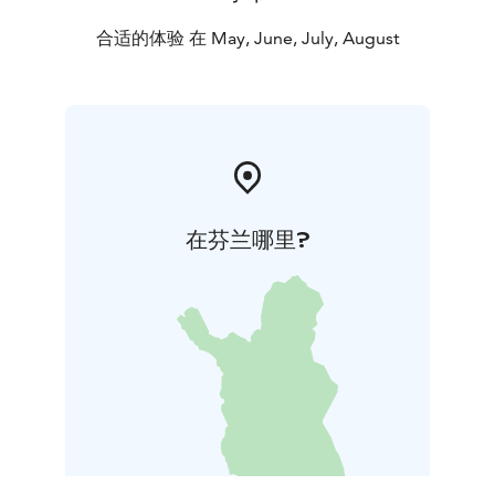
合适的体验 在 May, June, July, August
在芬兰哪里?