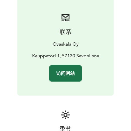
联系
Ovaskala Oy
Kauppatori 1, 57130 Savonlinna
访问网站
季节