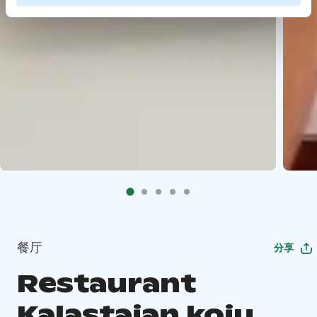
餐厅
分享
Restaurant
Kalastajan koju