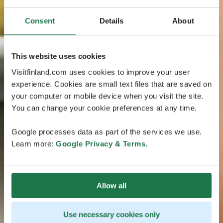
Consent
Details
About
This website uses cookies
Visitfinland.com uses cookies to improve your user
experience. Cookies are small text files that are saved on
your computer or mobile device when you visit the site.
You can change your cookie preferences at any time.
Google processes data as part of the services we use.
Learn more:
Google Privacy & Terms
.
Allow all
Use necessary cookies only