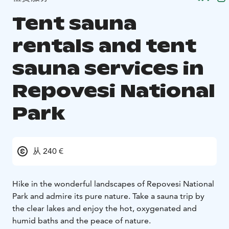
Tent sauna
rentals and tent
sauna services in
Repovesi National
Park
从 240 €
Hike in the wonderful landscapes of Repovesi National
Park and admire its pure nature. Take a sauna trip by
the clear lakes and enjoy the hot, oxygenated and
humid baths and the peace of nature.