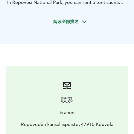
In Repovesi National Park, you can rent a tent sauna
either in the Valkjärvi rental camp area or in connection
with the rental Lapp huts.
阅读全部描述
You can order a tent sauna for 14-18 people or 6-8
people at the Valkjärvi rental camp area. The larger
tent sauna can also be ordered with options such as "a
big sauna", "two saunas, "a sauna with a separate
dressing and washing rooms", or "a sauna with a
dressing room".
In connection with the rental Lapp huts, you can rent a
tent sauna for 6-8 people or a tent sauna service on an
hourly basis.
Welcome to Repovesi National Park to experience an
unforgettable tent sauna experience!
联系
Eränen
Repoveden kansallispuisto, 47910 Kouvola