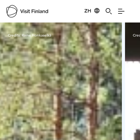
ZH
Visit Finland
Credits:
Raine Honkaselkä
Cred