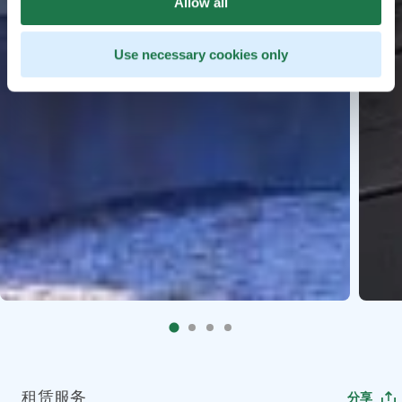
Allow all
Use necessary cookies only
租赁服务
分享