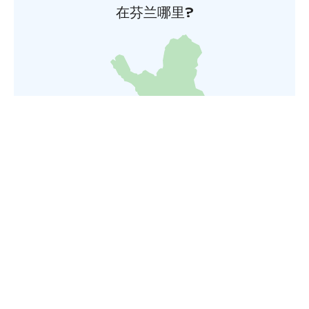
在芬兰哪里?