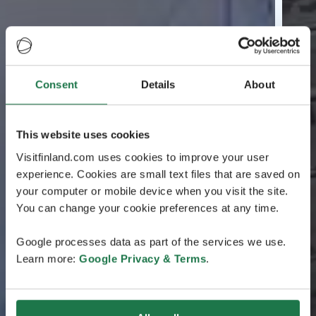
Consent
Details
About
This website uses cookies
Visitfinland.com uses cookies to improve your user
experience. Cookies are small text files that are saved on
your computer or mobile device when you visit the site.
You can change your cookie preferences at any time.
Google processes data as part of the services we use.
Learn more:
Google Privacy & Terms
.