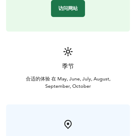
访问网站
季节
合适的体验 在 May, June, July, August,
September, October