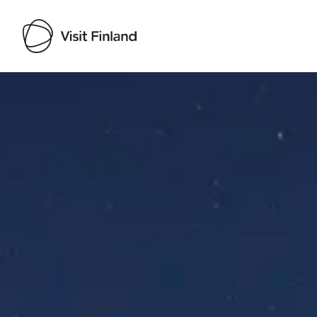
Visit Finland