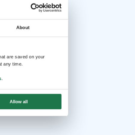
About
that are saved on your
t any time.
s
.
Allow all