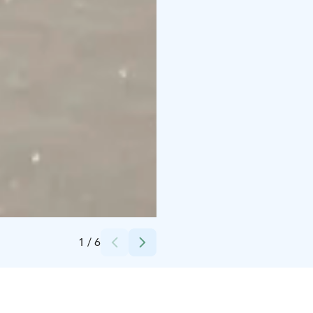
Credits:
Bliss Adventure
1
/
6