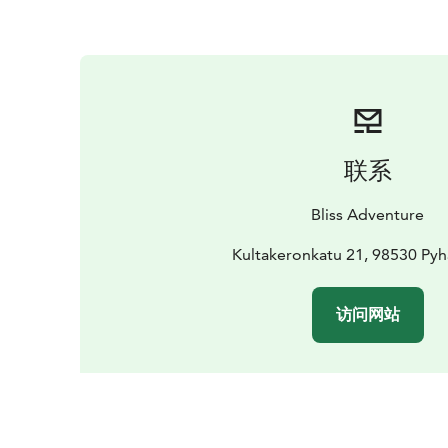
联系
Bliss Adventure
Kultakeronkatu 21, 98530 Pyh
访问网站