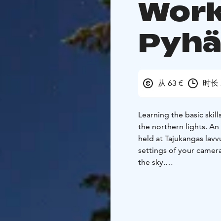
Work
Pyh
从 63 €
时长 
Learning the basic skil
the northern lights. An
held at Tajukangas lavv
settings of your camera
the sky.
Bliss guide will wait f
greet, the guide will t
walk away. Once the gro
presentation about nort