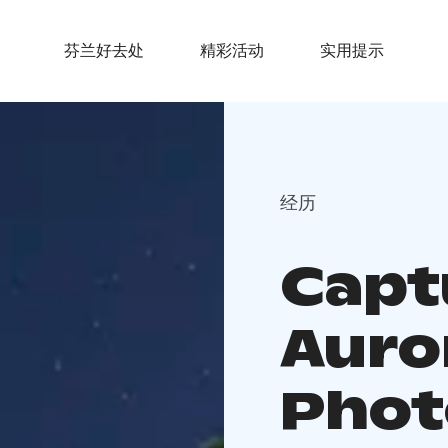
芬兰好去处
精彩活动
实用提示
经历
Capt
Auro
Phot