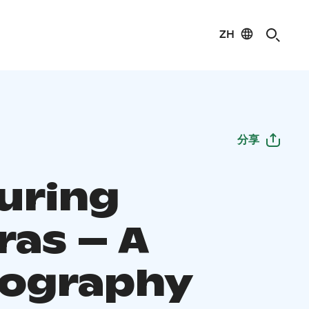
ZH
分享
uring
ras – A
ography