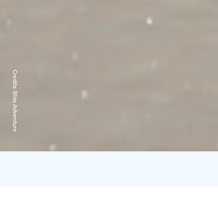
Credits:
Bliss Adventure