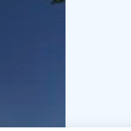
the clients to set up t
the auroras present th
A helpful “Capturing Au
participants.
There will be hot berry 