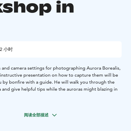
shop in
ä
2 小时
ls and camera settings for photographing Aurora Borealis,
 instructive presentation on how to capture them will be
u by bonfire with a guide. He will walk you through the
 and give helpful tips while the auroras might blazing in
or the clients at the CAMP Kitchen & Bar. After meet and
ake the clients to Tajukangas, which is a mere 10 minute
阅读全部描述
up arrives to the venue, guide will do a short
hern lights and basic camera settings. The guide will help