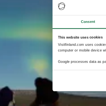
Consent
This website uses cookies
Visitfinland.com uses cookie
computer or mobile device wh
Google processes data as pa