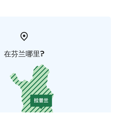
在芬兰哪里?