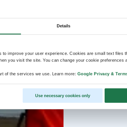
Details
s to improve your user experience. Cookies are small text files 
en you visit the site. You can change your cookie preferences a
rt of the services we use. Learn more:
Google Privacy & Term
Use necessary cookies only