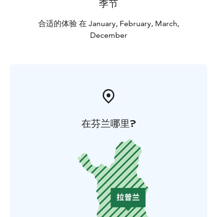
季节
the simple things.
合适的体验 在 January, February, March,
December
在芬兰哪里?