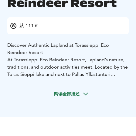
Reindeer Resort
从 111 €
Discover Authentic Lapland at Torassieppi Eco
Reindeer Resort
At Torassieppi Eco Reindeer Resort, Lapland’s nature,
traditions, and outdoor activities meet. Located by the
Toras-Sieppi lake and next to Pallas-Yllästunturi
National Park, the resort offers cosy accommodation,
cultural heritage, and a close connection to the Arctic
阅读全部描述
nature. With the Sustainable Travel Finland label and
the Green Key certificate, it is recognised for
responsible tourism practices.
At the heart of the resort is the historic Lapinkartano
reindeer farm, nearly 200 years old. Explore original
farm buildings, learn about reindeer herding, and see