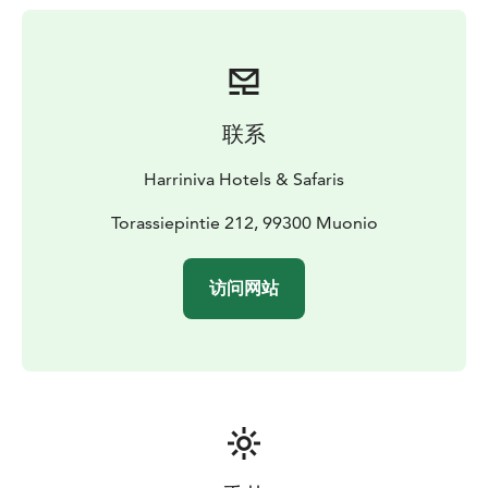
how people once lived in Lapland on a guided tour.
Meet reindeer up close and, in winter, enjoy a
traditional sleigh ride.
The resort is a excellent base for winter adventures: try
dog sledding, go snowshoeing or cross-country skiing,
联系
set off on a snowmobile safari, or join a guided
northern lights tour. In December, families can also
Harriniva Hotels & Safaris
visit Santa.
Dining is based on local and organic ingredients –
Torassiepintie 212, 99300 Muonio
reindeer, lake fish, mushrooms, and berries – prepared
with a focus on freshness and seasonality.
访问网站
Stay in traditional Finnish holiday cabins, comfortable
hotel rooms, or AuroraHuts by the lake, all within
walking distance of the main building, reception, and
restaurant. The AuroraHut’s wide windows open to the
night sky, offering the chance to fall asleep under the
stars – and maybe see the northern lights.
Here, you’ll discover the true spirit of Lapland: nature,
culture, and quiet moments to slow down and enjoy