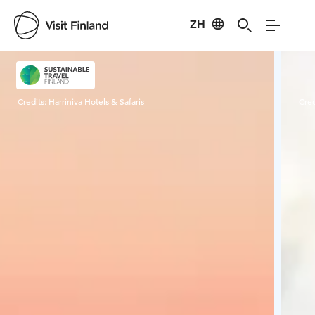
ZH
Visit Finland
Credits:
Harriniva Hotels & Safaris
Cred