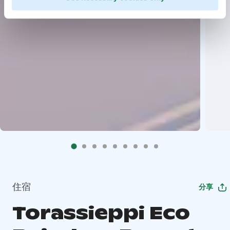
住宿
分享
Torassieppi Eco