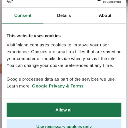
Consent
Details
About
This website uses cookies
Visitfinland.com uses cookies to improve your user
experience. Cookies are small text files that are saved on
your computer or mobile device when you visit the site.
You can change your cookie preferences at any time.
Google processes data as part of the services we use.
Learn more:
Google Privacy & Terms
.
Allow all
Use necessary cookies only