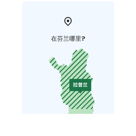
在芬兰哪里?