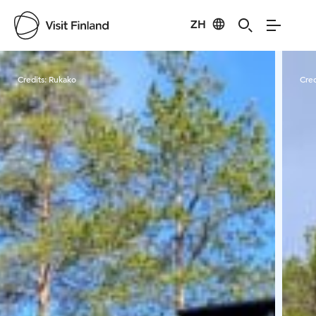
ZH
Visit Finland
Credits:
Rukako
Cred