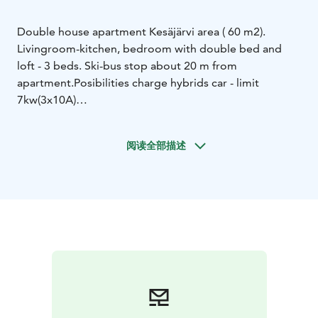
Double house apartment Kesäjärvi area ( 60 m2).
Livingroom-kitchen, bedroom with double bed and
loft - 3 beds. Ski-bus stop about 20 m from
apartment.
Posibilities charge hybrids car - limit
7kw(3x10A)
Distance: Ruka-Ko / Bosti-Baari 1.1 km, S-Rukamarket
Shop 1.1 km, Ruka Square 3 km, Nearest lift 3 km, Ski
阅读全部描述
tracks 50 m, Restaurant 3 km