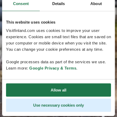
Consent
Details
About
This website uses cookies
Visitfinland.com uses cookies to improve your user
experience. Cookies are small text files that are saved on
your computer or mobile device when you visit the site.
You can change your cookie preferences at any time.
Google processes data as part of the services we use.
Learn more:
Google Privacy & Terms
.
Allow all
Use necessary cookies only