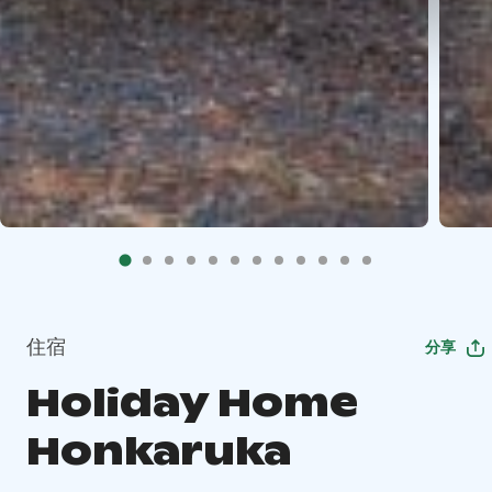
住宿
分享
Holiday Home
Honkaruka