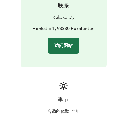
联系
Rukako Oy
Honkatie 1, 93830 Rukatunturi
访问网站
季节
合适的体验 全年