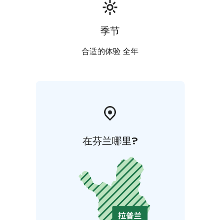
季节
合适的体验 全年
在芬兰哪里?