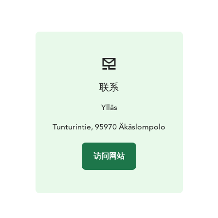
Finland.
联系
Ylläs
Tunturintie, 95970 Äkäslompolo
访问网站