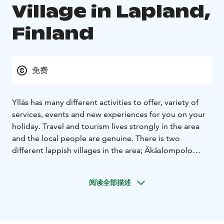
Village in Lapland,
Finland
免费
Ylläs has many different activities to offer, variety of
services, events and new experiences for you on your
holiday. Travel and tourism lives strongly in the area
and the local people are genuine. There is two
different lappish villages in the area; Äkäslompolo
village and Ylläsjärvi village. There are total of 1 200
persons living in the area. Ylläs and its people
阅读全部描述
welcomes you to our lives!
Eight seasons. Seven fells. Genuine Lappish villages.
One national park with the world’s cleanest air. Explore
and discover throughout the year in Ylläs, Lapland,