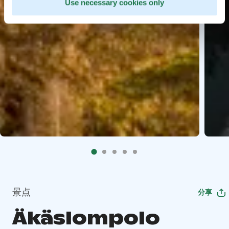
Use necessary cookies only
景点
分享
Äkäslompolo