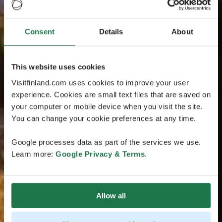
Consent
Details
About
This website uses cookies
Visitfinland.com uses cookies to improve your user
experience. Cookies are small text files that are saved on
your computer or mobile device when you visit the site.
You can change your cookie preferences at any time.
Google processes data as part of the services we use.
Learn more:
Google Privacy & Terms
.
Allow all